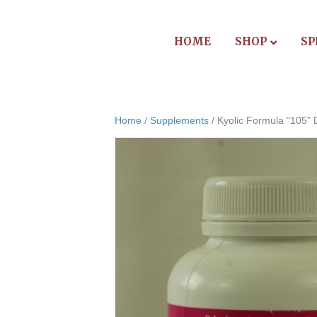
HOME
SHOP
SP
Home
/
Supplements
/ Kyolic Formula “105” 