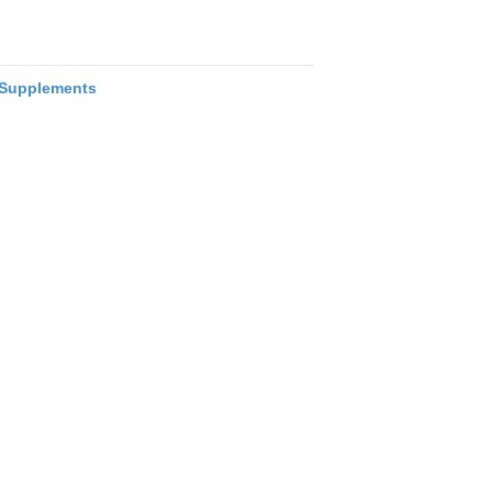
Supplements