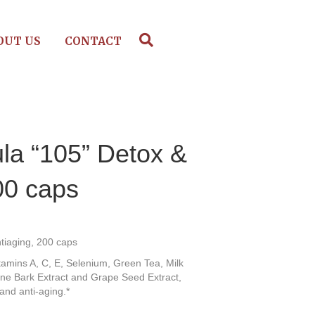
OUT US
CONTACT
la “105” Detox &
00 caps
tiaging, 200 caps
itamins A, C, E, Selenium, Green Tea, Milk
Pine Bark Extract and Grape Seed Extract,
 and anti-aging.*