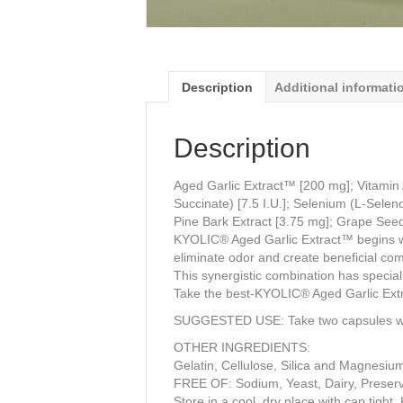
Description
Additional informati
Description
Aged Garlic Extract™ [200 mg]; Vitamin 
Succinate) [7.5 I.U.]; Selenium (L-Selen
Pine Bark Extract [3.75 mg]; Grape Seed
KYOLIC® Aged Garlic Extract™ begins with
eliminate odor and create beneficial co
This synergistic combination has special 
Take the best-KYOLIC® Aged Garlic Extrac
SUGGESTED USE: Take two capsules with
OTHER INGREDIENTS:
Gelatin, Cellulose, Silica and Magnesiu
FREE OF: Sodium, Yeast, Dairy, Preservat
Store in a cool, dry place with cap tight.