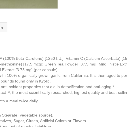
on
A (100% Beta-Carotene) [1250 I.U.]; Vitamin C (Calcium Ascorbate) [15 
omethionine) [17.5 mcg]; Green Tea Powder [37.5 mg]; Milk Thistle Extr
 Extract [3.75 mg] (per capsule).
 100% organically grown garlic from California. It is then aged to perf
mpounds found only in Kyolic.
anti-oxidant properties that aid in detoxification and anti-aging.*
t™, the most scientifically researched, highest quality and best-selli
 a meal twice daily.
m Stearate (vegetable source).
ives, Sugar, Gluten, Artificial Colors or Flavors.
 Keep out of reach of children.