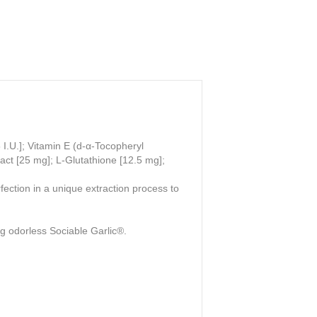
I.U.]; Vitamin E (d-α-Tocopheryl
act [25 mg]; L-Glutathione [12.5 mg];
ection in a unique extraction process to
ng odorless Sociable Garlic®.