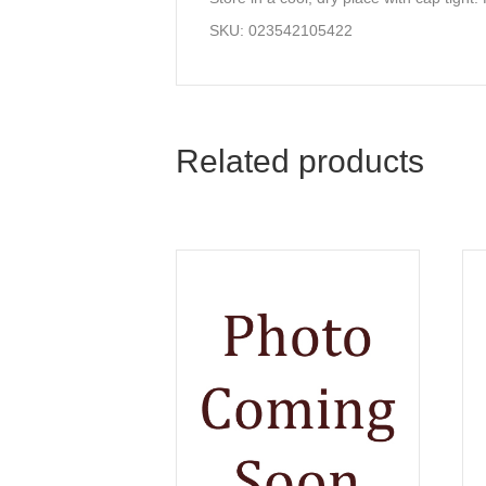
SKU: 023542105422
Related products