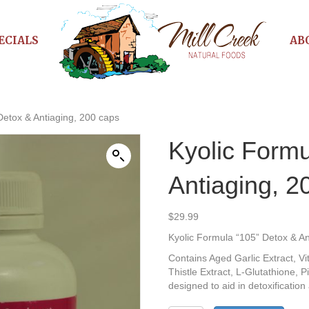
ECIALS
AB
Detox & Antiaging, 200 caps
Kyolic Formu
Antiaging, 2
$
29.99
Kyolic Formula “105” Detox & An
Contains Aged Garlic Extract, V
Thistle Extract, L-Glutathione, 
designed to aid in detoxification