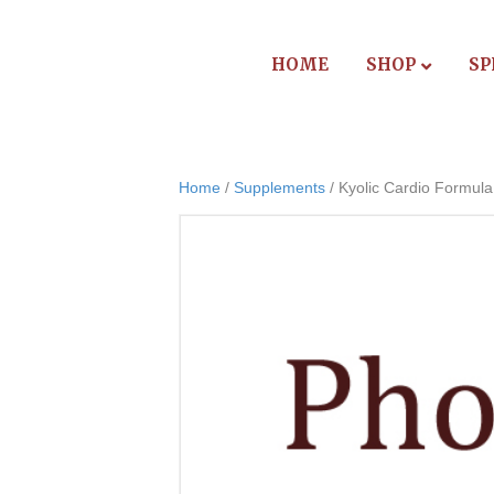
HOME
SHOP
SP
Home
/
Supplements
/ Kyolic Cardio Formula