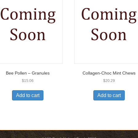
Bee Pollen – Granules
Collagen-Choc Mint Chews
$
15.06
$
20.29
Add to cart
Add to cart