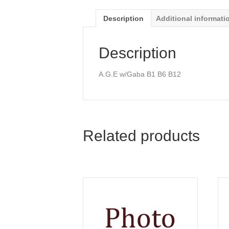
Description
Additional informati
Description
A.G.E w/Gaba B1 B6 B12
Related products