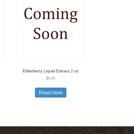
Elderberry Liquid Extract 2 oz
$
9.55
Read more