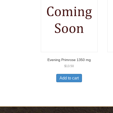
Evening Primrose 1350 mg
$
13.50
Add to cart