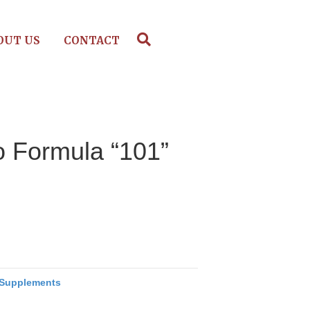
OUT US
CONTACT
o Formula “101”
Supplements