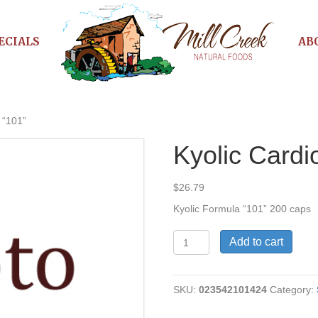
ECIALS
AB
 “101”
Kyolic Cardi
$
26.79
Kyolic Formula “101” 200 caps
Kyolic
Add to cart
Cardio
Formula
"101"
SKU:
023542101424
Category:
quantity