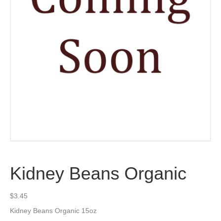
Kidney Beans Organic
$
3.45
Kidney Beans Organic 15oz