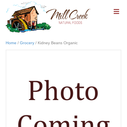
M
E
N
U
Home
/
Grocery
/ Kidney Beans Organic