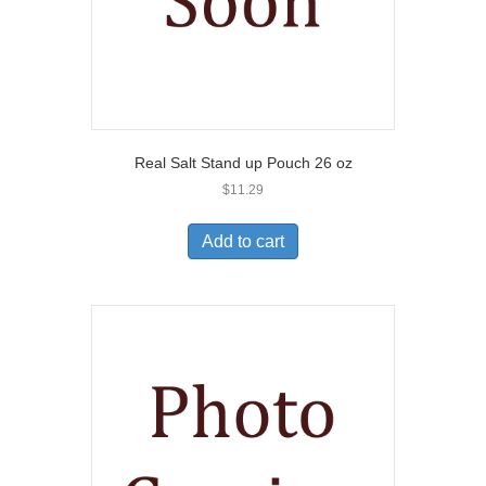
Real Salt Stand up Pouch 26 oz
$
11.29
Add to cart