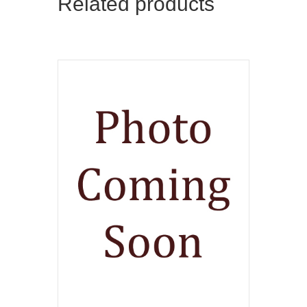
Related products