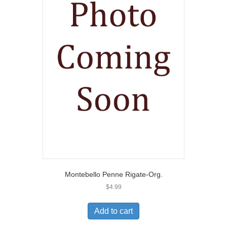
Montebello Penne Rigate-Org.
$
4.99
Add to cart