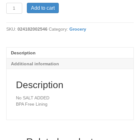
Kidney
Add to cart
Beans
Organic
quantity
SKU:
024182002546
Category:
Grocery
Description
Additional information
Description
No SALT ADDED
BPA Free Lining