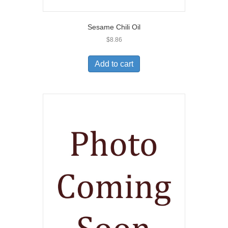
Sesame Chili Oil
$
8.86
Add to cart