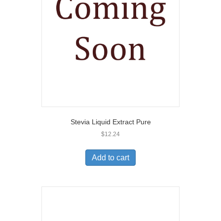
Stevia Liquid Extract Pure
$
12.24
Add to cart