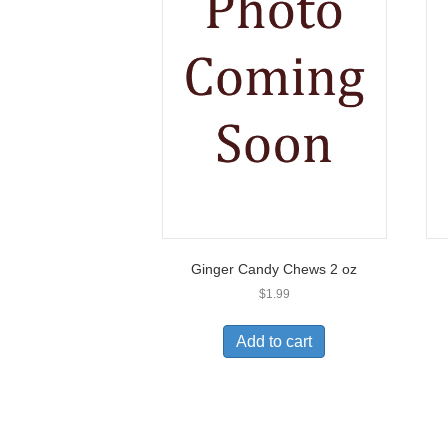
Ginger Candy Chews 2 oz
$
1.99
Add to cart