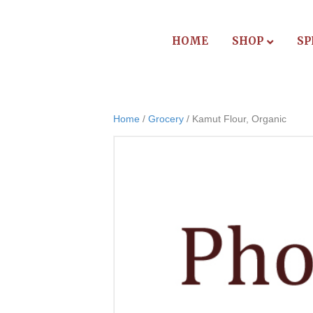
HOME
SHOP
SP
Home
/
Grocery
/ Kamut Flour, Organic