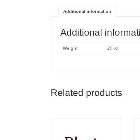
Additional information
Additional informat
Weight
20 oz
Related products