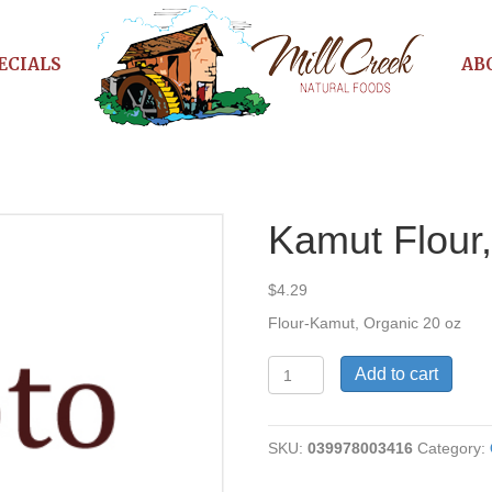
ECIALS
AB
Kamut Flour
$
4.29
Flour-Kamut, Organic 20 oz
Kamut
Add to cart
Flour,
Organic
quantity
SKU:
039978003416
Category: