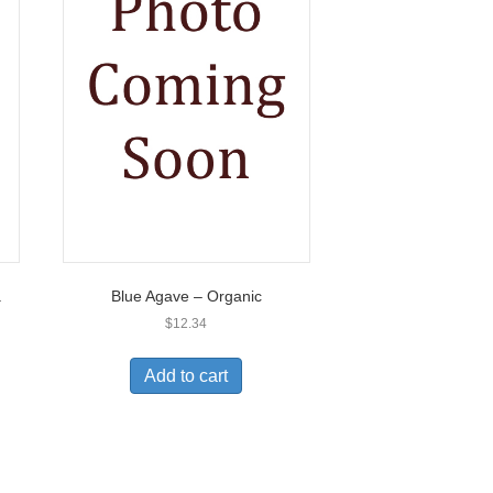
.
Blue Agave – Organic
$
12.34
Add to cart