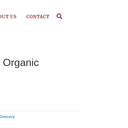
OUT US
CONTACT
, Organic
Grocery