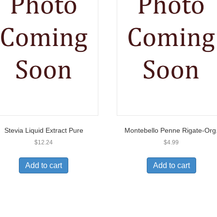
Stevia Liquid Extract Pure
Montebello Penne Rigate-Org
$
12.24
$
4.99
Add to cart
Add to cart