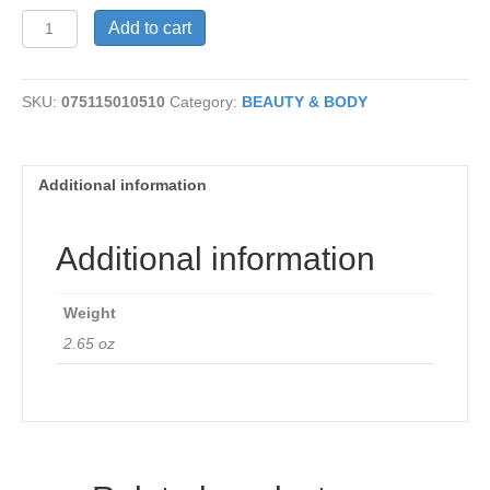
Jasmine
Add to cart
Soap
quantity
SKU:
075115010510
Category:
BEAUTY & BODY
Additional information
Additional information
Weight
2.65 oz