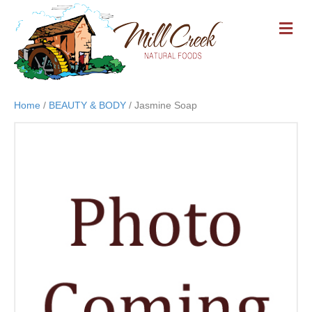
M
E
N
U
Home
/
BEAUTY & BODY
/ Jasmine Soap