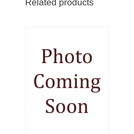
Related products