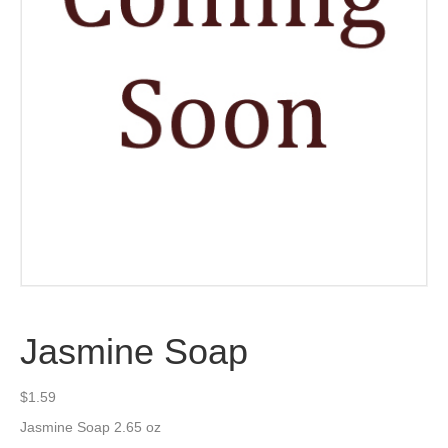
Jasmine Soap
$
1.59
Jasmine Soap 2.65 oz