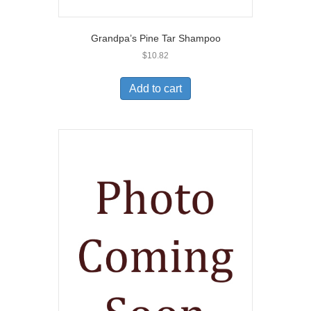
Grandpa’s Pine Tar Shampoo
$
10.82
Add to cart