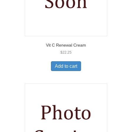
Vit C Renewal Cream
$
22.25
Add to cart