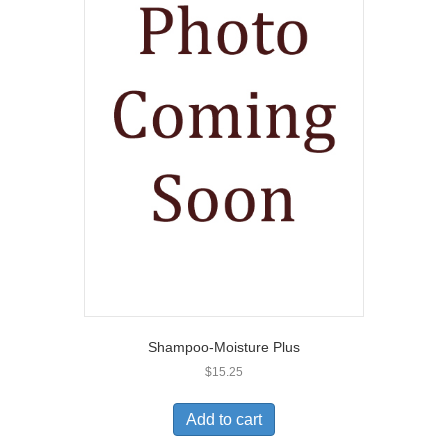
Shampoo-Moisture Plus
$
15.25
Add to cart