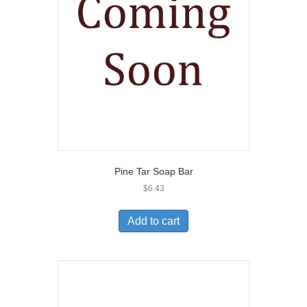
Pine Tar Soap Bar
$
6.43
Add to cart