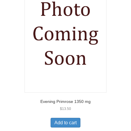
Evening Primrose 1350 mg
$
13.50
Add to cart