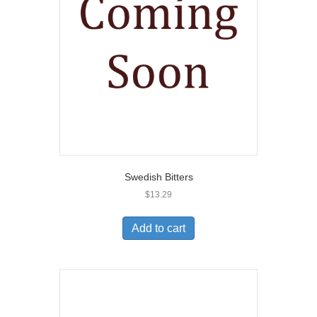
Swedish Bitters
$
13.29
Add to cart