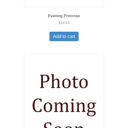
Evening Primrose
$
19.53
Add to cart