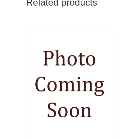
Related products