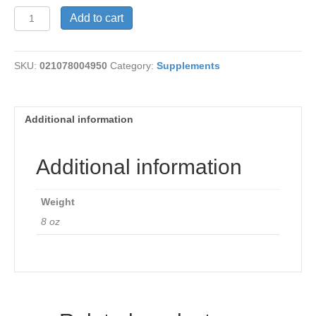
Inositol
Add to cart
Powder
quantity
SKU:
021078004950
Category:
Supplements
Additional information
Additional information
Weight
8 oz