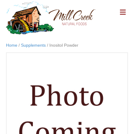
M
E
N
U
Home
/
Supplements
/ Inositol Powder