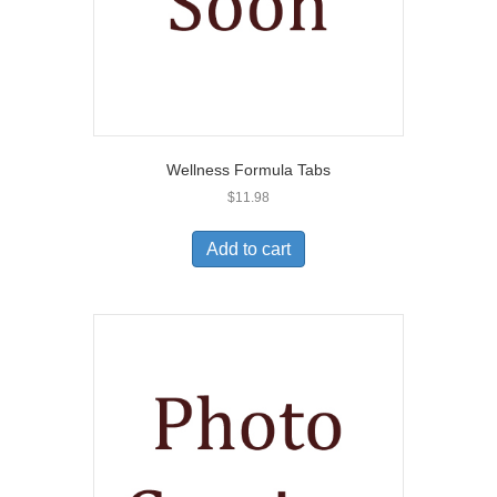
Wellness Formula Tabs
$
11.98
Add to cart