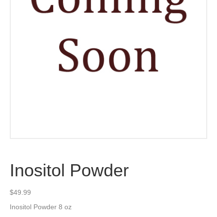
Inositol Powder
$
49.99
Inositol Powder 8 oz