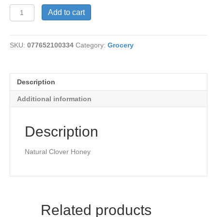
HoneySticks-
Add to cart
Cinnamon
quantity
SKU:
077652100334
Category:
Grocery
Description
Additional information
Description
Natural Clover Honey
Related products