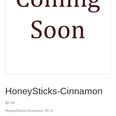
HoneySticks-Cinnamon
$
6.99
HoneySticks-Cinnamon 20 ct