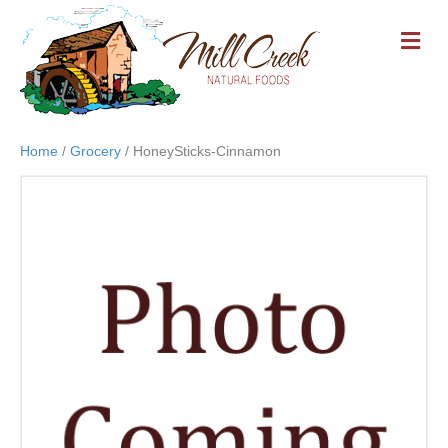
M
E
N
U
Home
/
Grocery
/ HoneySticks-Cinnamon