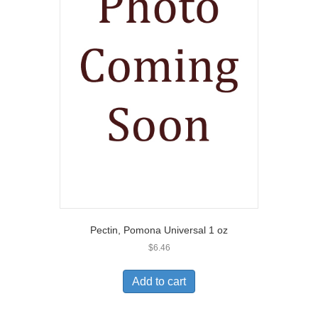
Pectin, Pomona Universal 1 oz
$
6.46
Add to cart