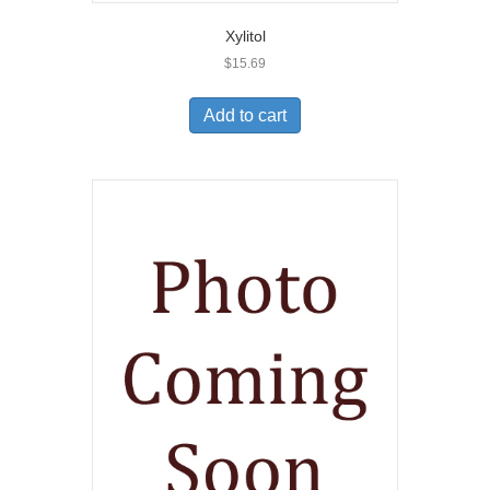
Xylitol
$
15.69
Add to cart