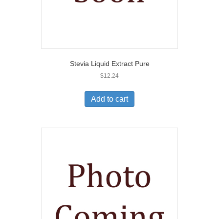
Stevia Liquid Extract Pure
$
12.24
Add to cart