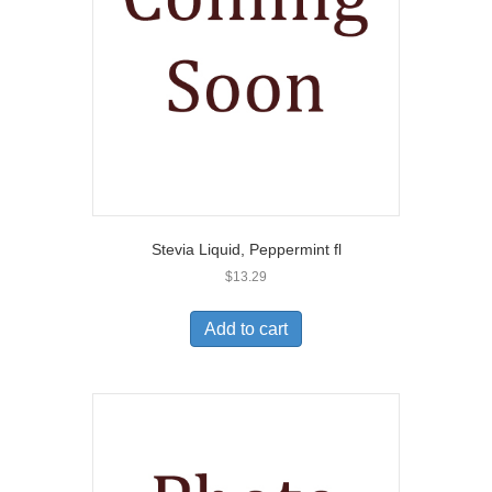
Stevia Liquid, Peppermint fl
$
13.29
Add to cart