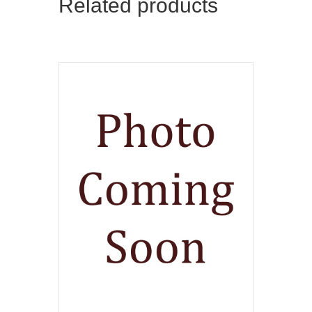
Related products