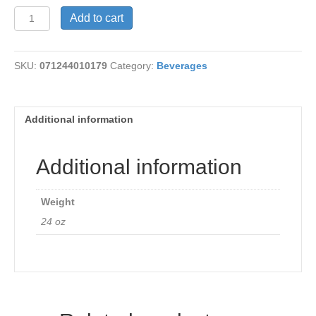
Hibiscus
Add to cart
Flower
Tea
quantity
SKU:
071244010179
Category:
Beverages
Additional information
Additional information
Weight
24 oz