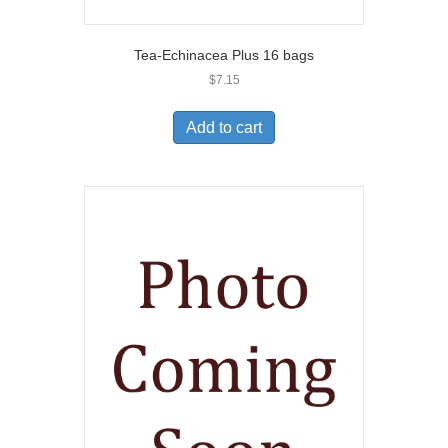
Tea-Echinacea Plus 16 bags
$
7.15
Add to cart