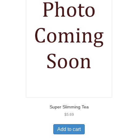
Super Slimming Tea
$
5.69
Add to cart