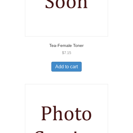
Tea-Female Toner
$
7.15
Add to cart