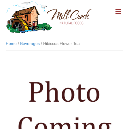
M
E
N
U
Home
/
Beverages
/ Hibiscus Flower Tea