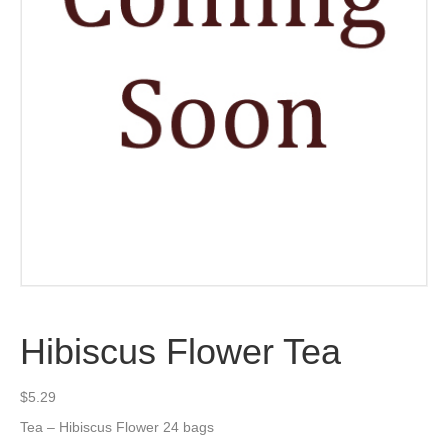
Hibiscus Flower Tea
$
5.29
Tea – Hibiscus Flower 24 bags