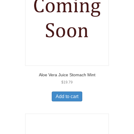
Aloe Vera Juice Stomach Mint
$
19.79
Add to cart