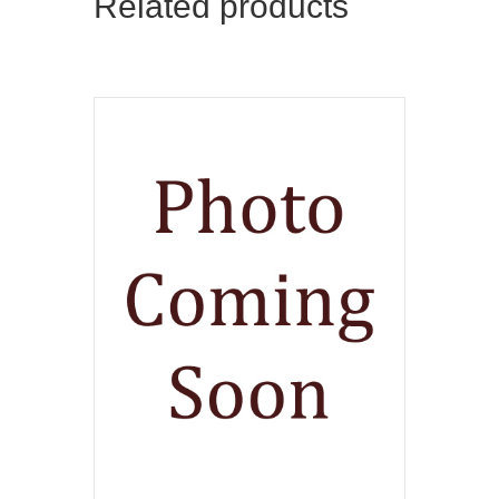
Related products