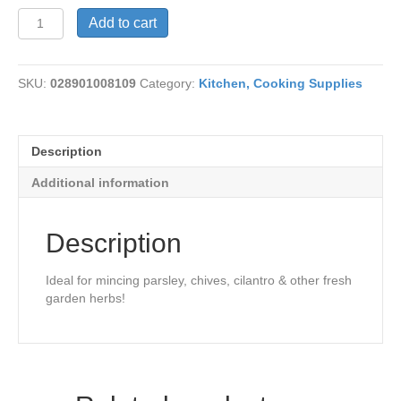
Herb
Add to cart
Mill-
Deluxe
quantity
SKU:
028901008109
Category:
Kitchen, Cooking Supplies
Description
Additional information
Description
Ideal for mincing parsley, chives, cilantro & other fresh
garden herbs!