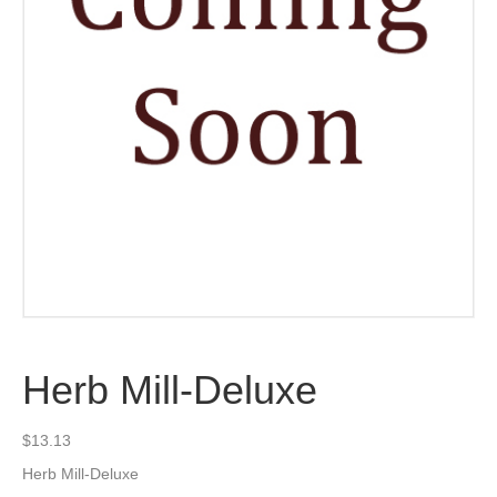
Herb Mill-Deluxe
$
13.13
Herb Mill-Deluxe