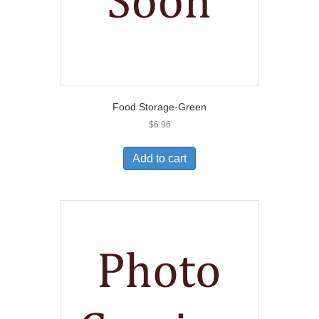
Food Storage-Green
$
6.96
Add to cart