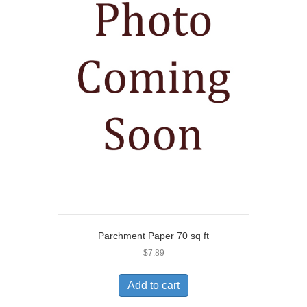
Parchment Paper 70 sq ft
$
7.89
Add to cart