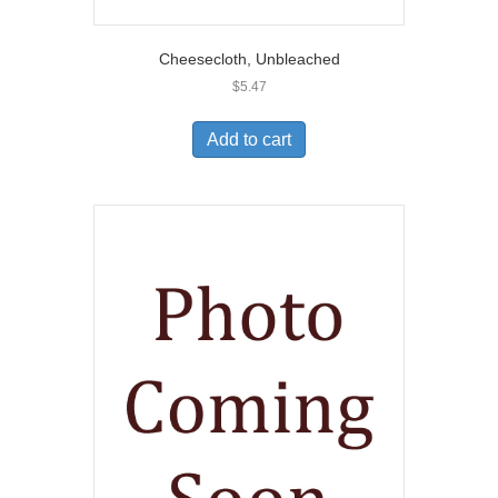
Cheesecloth, Unbleached
$
5.47
Add to cart