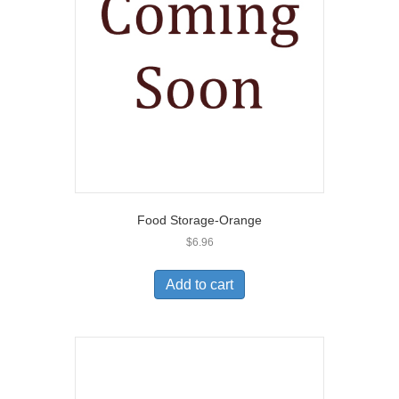
Food Storage-Orange
$
6.96
Add to cart