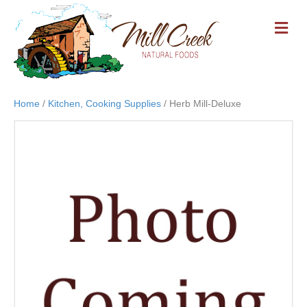
M
E
N
U
Home
/
Kitchen, Cooking Supplies
/ Herb Mill-Deluxe