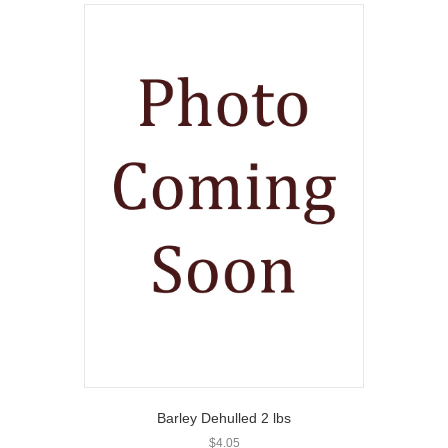
Barley Dehulled 2 lbs
$
4.05