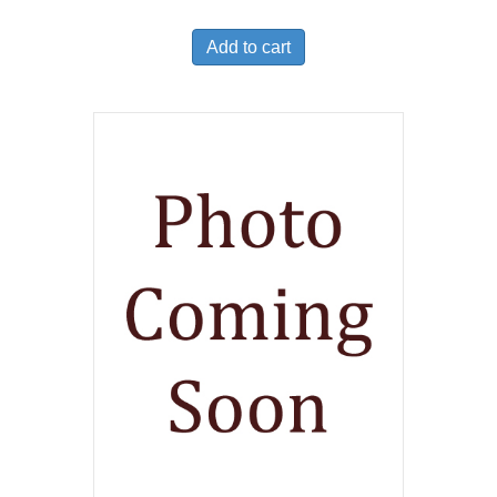
Add to cart