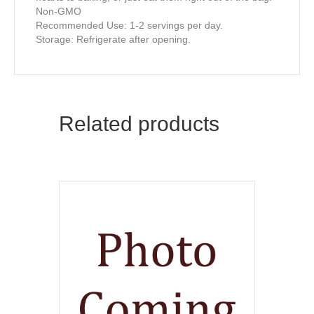
Non-GMO
Recommended Use: 1-2 servings per day.
Storage: Refrigerate after opening.
Related products