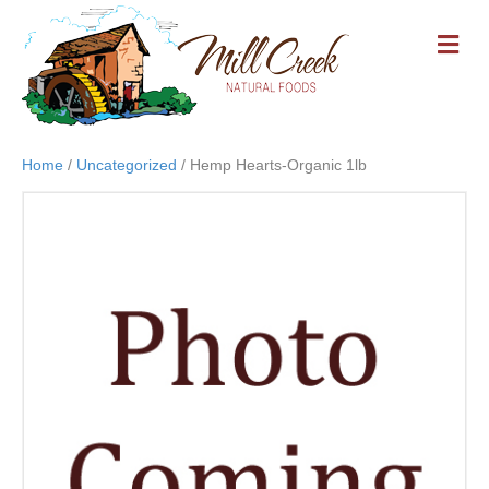
M
E
N
U
Home
/
Uncategorized
/ Hemp Hearts-Organic 1lb