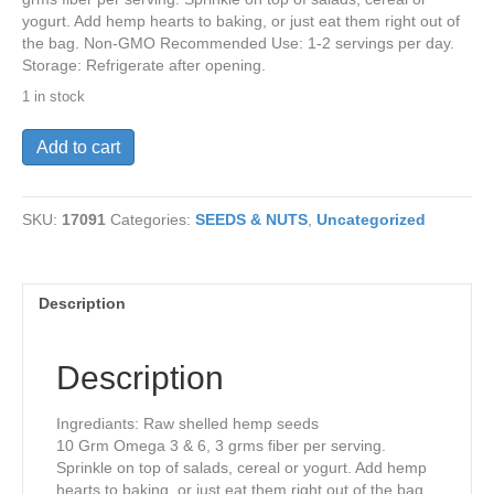
yogurt. Add hemp hearts to baking, or just eat them right out of
the bag. Non-GMO Recommended Use: 1-2 servings per day.
Storage: Refrigerate after opening.
1 in stock
Hemp
Add to cart
Hearts-
Organic
1lb
SKU:
17091
Categories:
SEEDS & NUTS
,
Uncategorized
quantity
Description
Description
Ingrediants: Raw shelled hemp seeds
10 Grm Omega 3 & 6, 3 grms fiber per serving.
Sprinkle on top of salads, cereal or yogurt. Add hemp
hearts to baking, or just eat them right out of the bag.