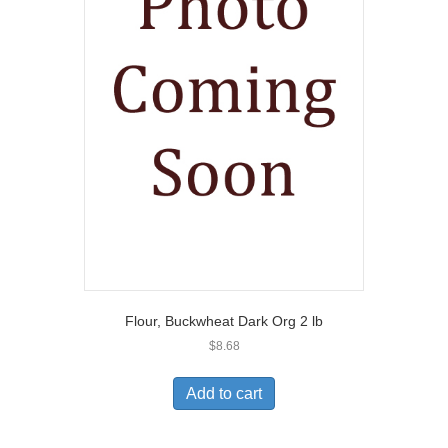
Flour, Buckwheat Dark Org 2 lb
$
8.68
Add to cart