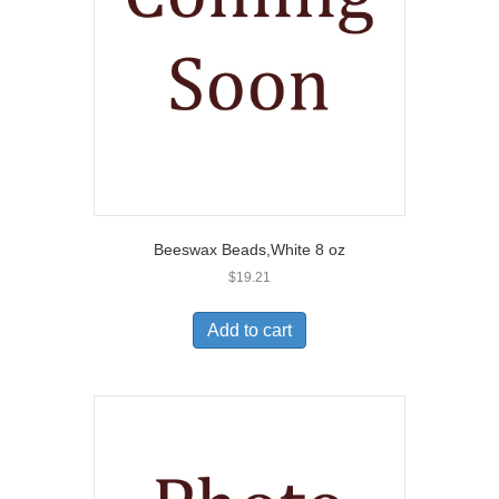
Beeswax Beads,White 8 oz
$
19.21
Add to cart