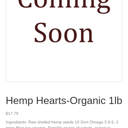
Hemp Hearts-Organic 1lb
$
17.79
Ingrediants: Raw shelled hemp seeds 10 Grm Omega 3 & 6, 3
grms fiber per serving. Sprinkle on top of salads, cereal or