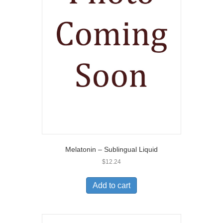
Melatonin – Sublingual Liquid
$
12.24
Add to cart