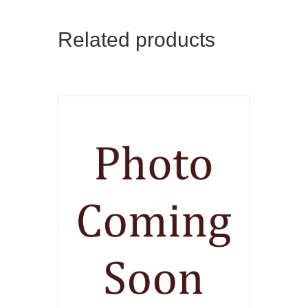
Related products