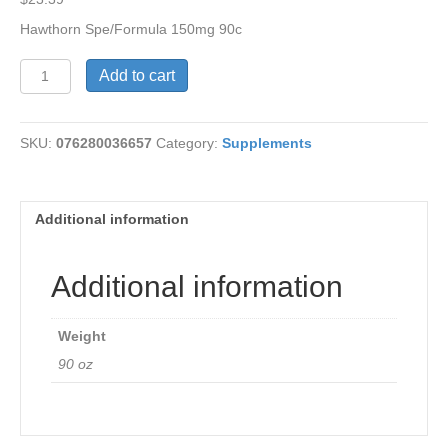
Hawthorn Spe/Formula 150mg 90c
Hawthorn
Add to cart
Spe/Formula
150mg
quantity
SKU:
076280036657
Category:
Supplements
Additional information
Additional information
Weight
90 oz