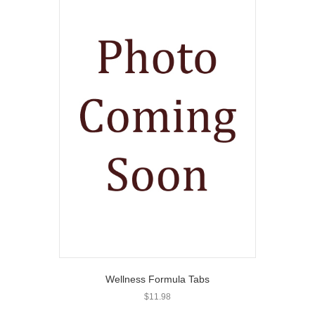
Wellness Formula Tabs
$
11.98