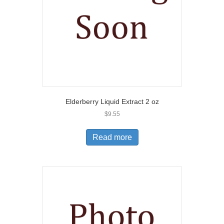
Elderberry Liquid Extract 2 oz
$
9.55
Read more