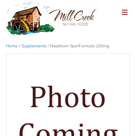
M
E
N
U
Home
/
Supplements
/ Hawthorn Spe/Formula 150mg