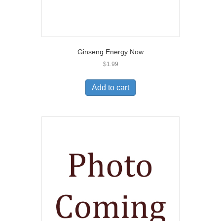
Ginseng Energy Now
$
1.99
Add to cart