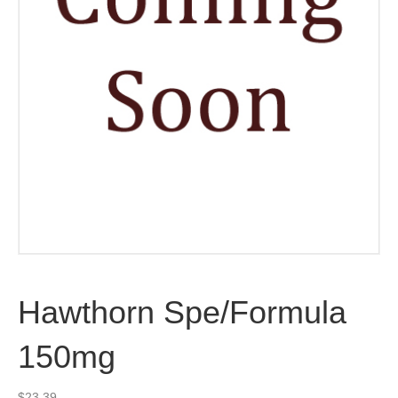
Hawthorn Spe/Formula
150mg
$
23.39