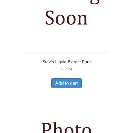
Stevia Liquid Extract Pure
$
12.24
Add to cart