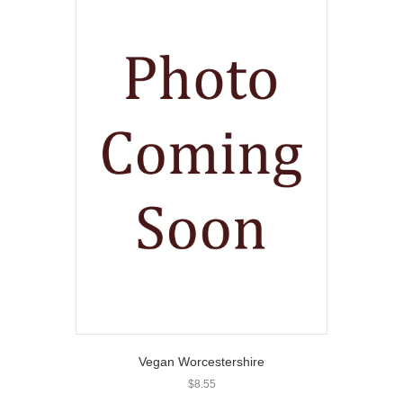
Vegan Worcestershire
$
8.55