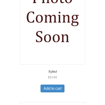
Xylitol
$
15.69
Add to cart