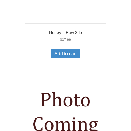
Honey – Raw 2 lb
$
37.99
Add to cart