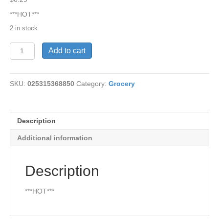
***HOT***
2 in stock
Habanero-
Add to cart
Green
Pepper
Sauce
SKU:
025315368850
Category:
Grocery
10
quantity
Description
Additional information
Description
***HOT***