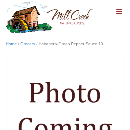
M
E
N
U
Home
/
Grocery
/ Habanero-Green Pepper Sauce 10