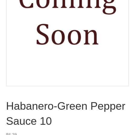
Habanero-Green Pepper
Sauce 10
$
6.29