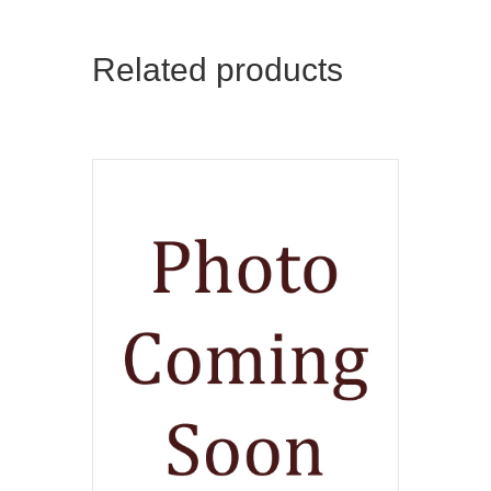
Related products