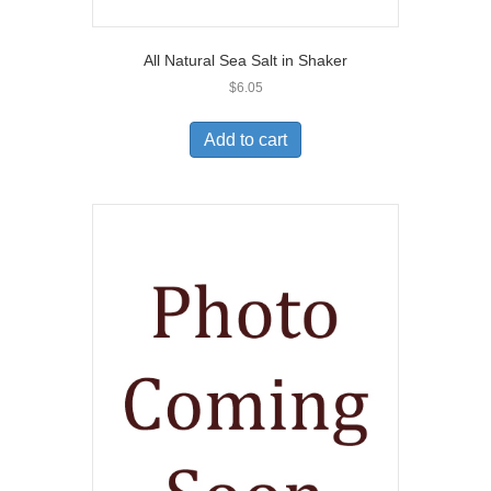
All Natural Sea Salt in Shaker
$
6.05
Add to cart