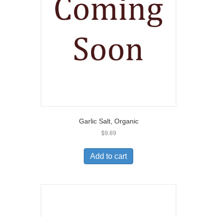
Garlic Salt, Organic
$
9.89
Add to cart