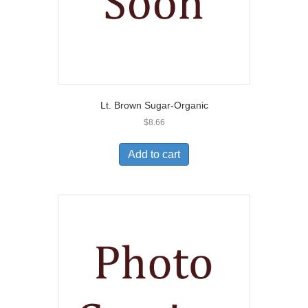
Lt. Brown Sugar-Organic
$
8.66
Add to cart