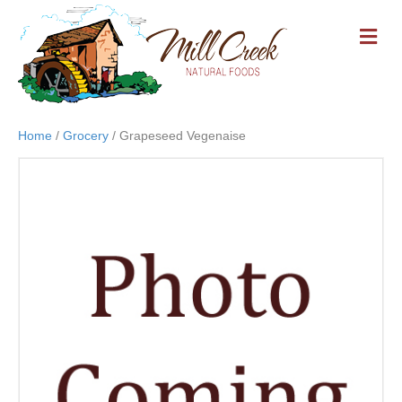
M
E
N
U
Home
/
Grocery
/ Grapeseed Vegenaise