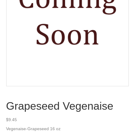
Grapeseed Vegenaise
$
9.45
Vegenaise-Grapeseed 16 oz