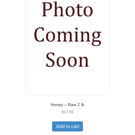
Honey – Raw 2 lb
$
37.99
Add to cart