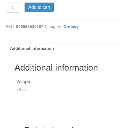
Grapeseed
Add to cart
Vegenaise
quantity
SKU:
049568020167
Category:
Grocery
Additional information
Additional information
Weight
16 oz