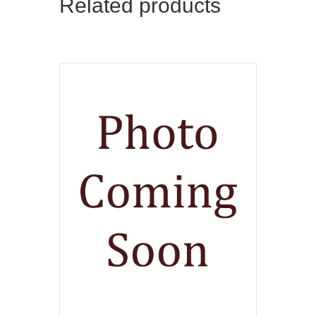
Related products