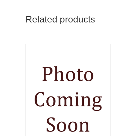
Related products