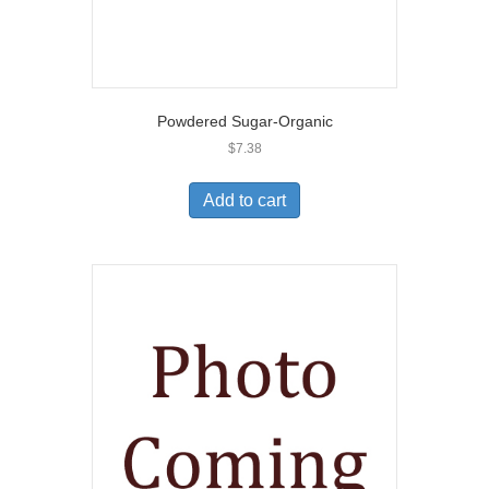
Powdered Sugar-Organic
$
7.38
Add to cart