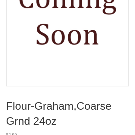
Flour-Graham,Coarse
Grnd 24oz
$
2.99