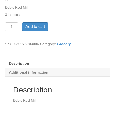
Bob’s Red Mill
3 in stock
Flour-
Add to cart
Graham,Coarse
Grnd
24oz
SKU:
039978003096
Category:
Grocery
quantity
Description
Additional information
Description
Bob’s Red Mill