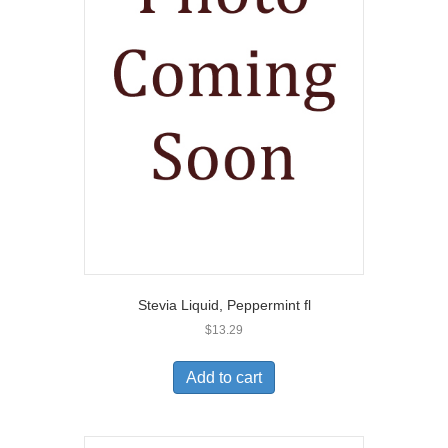
Stevia Liquid, Peppermint fl
$
13.29
Add to cart