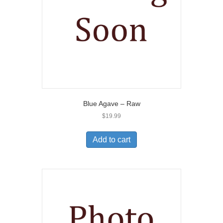
Blue Agave – Raw
$
19.99
Add to cart