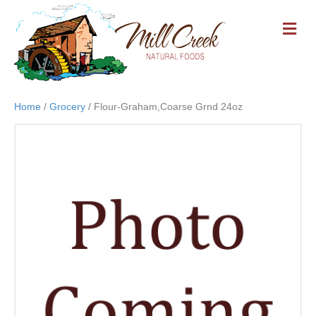
M
E
N
U
Home
/
Grocery
/ Flour-Graham,Coarse Grnd 24oz