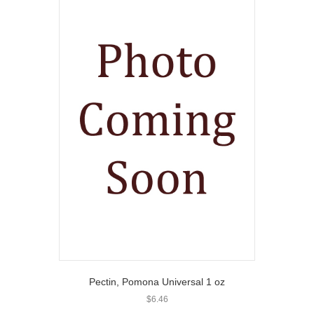
Pectin, Pomona Universal 1 oz
$
6.46