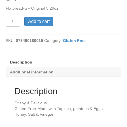
Flatbread-GF Original 5.29oz
Gluten
Add to cart
Free
Crackers-
Original
SKU:
073490180019
Category:
Gluten Free
quantity
Description
Additional information
Description
Crispy & Delicious
Gluten Free-Made with Tapioca, potatoes & Eggs,
Honey, Salt & Vinegar