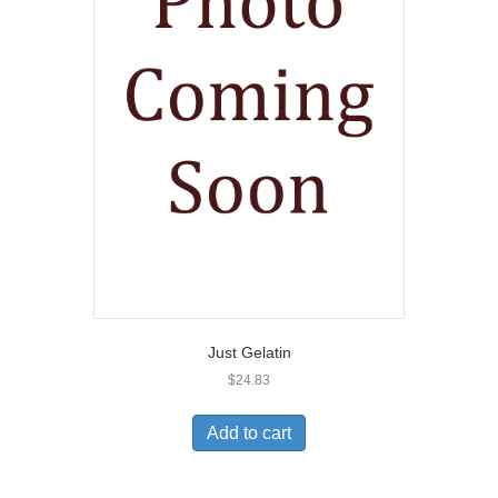
Just Gelatin
$
24.83
Add to cart