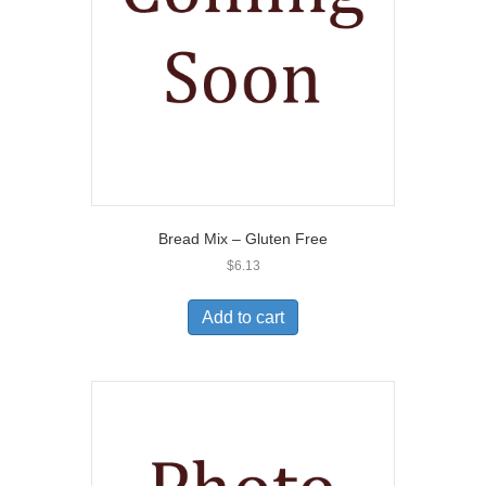
Bread Mix – Gluten Free
$
6.13
Add to cart