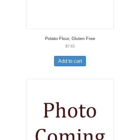
Potato Flour, Gluten Free
$
7.81
Add to cart