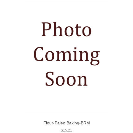
Flour-Paleo Baking-BRM
$
15.21