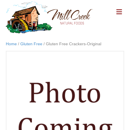
M
E
N
U
Home
/
Gluten Free
/ Gluten Free Crackers-Original