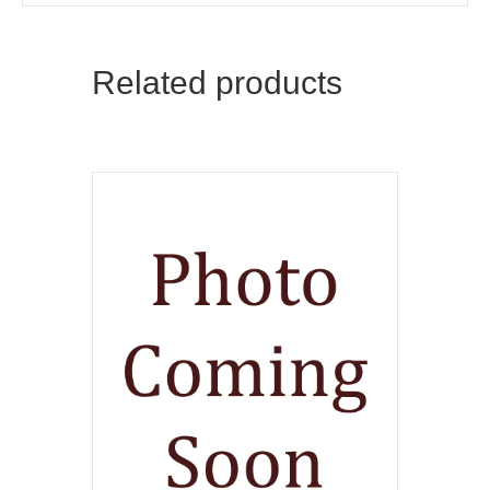
Related products