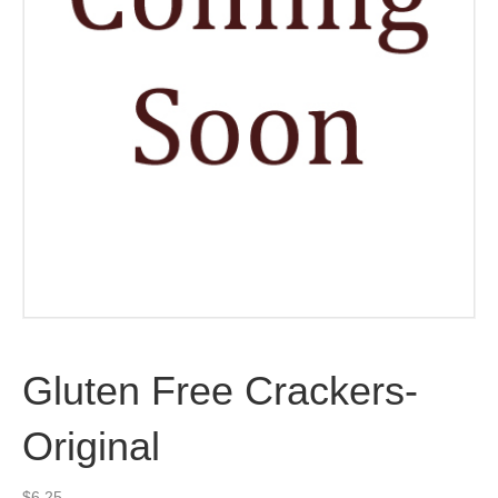
Gluten Free Crackers-
Original
$
6.25