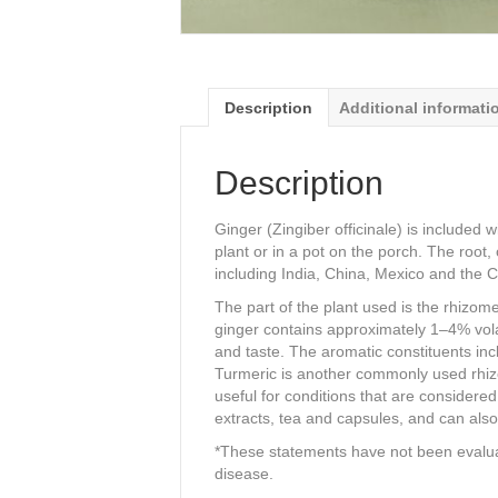
Description
Additional informati
Description
Ginger (Zingiber officinale) is included 
plant or in a pot on the porch. The root
including India, China, Mexico and the 
The part of the plant used is the rhizom
ginger contains approximately 1–4% volati
and taste. The aromatic constituents in
Turmeric is another commonly used rhizo
useful for conditions that are considere
extracts, tea and capsules, and can also
*These statements have not been evaluat
disease.