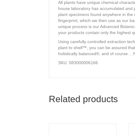
All plants have unique chemical character
house laboratory has accumulated and pr
plant specimens found anywhere in the wo
fingerprint, which we then use as our ba
unique process is our Advanced Botanical
your products contain only the highest qu
Using carefully controlled extraction te
plant to shelf™, you can be assured that
holistically balanced®, and of course….
SKU: 083000006166
Related products