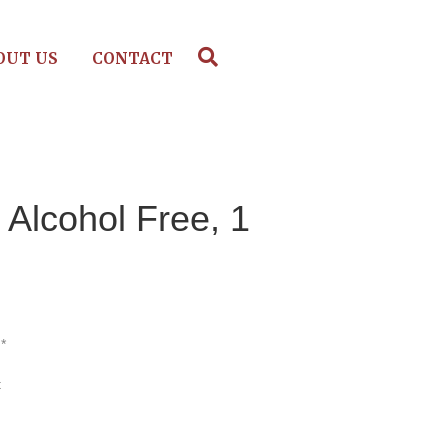
OUT US
CONTACT
 Alcohol Free, 1
*
t