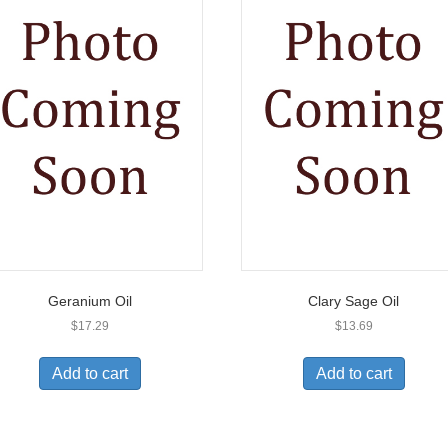
Geranium Oil
Clary Sage Oil
$
17.29
$
13.69
Add to cart
Add to cart