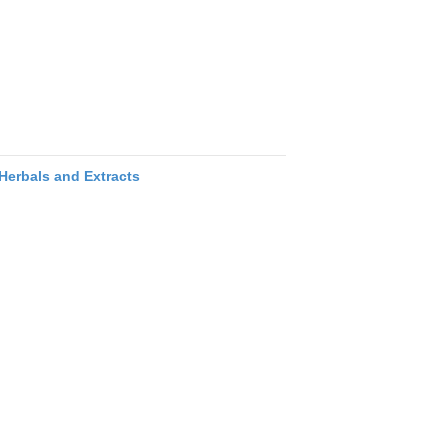
Herbals and Extracts