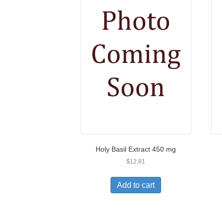
Holy Basil Extract 450 mg
$
12.81
Add to cart