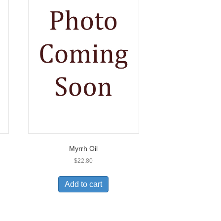
Myrrh Oil
$
22.80
Add to cart