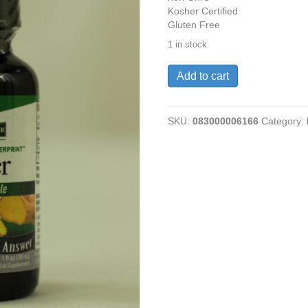
Kosher Certified
Gluten Free
1 in stock
Ginger
Add to cart
Root,
Alcohol
Free,
SKU:
083000006166
Category:
1
oz,
quantity