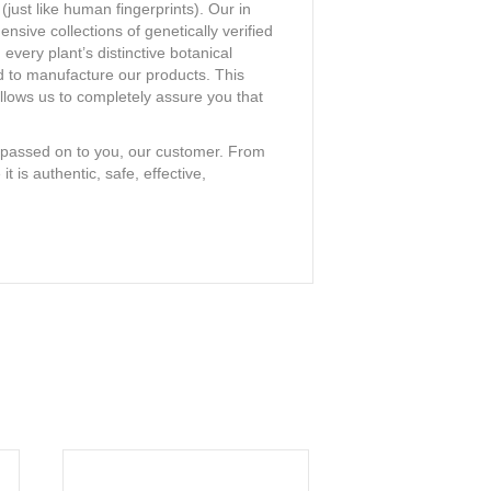
(just like human fingerprints). Our in
ive collections of genetically verified
very plant’s distinctive botanical
ed to manufacture our products. This
llows us to completely assure you that
is passed on to you, our customer. From
 is authentic, safe, effective,