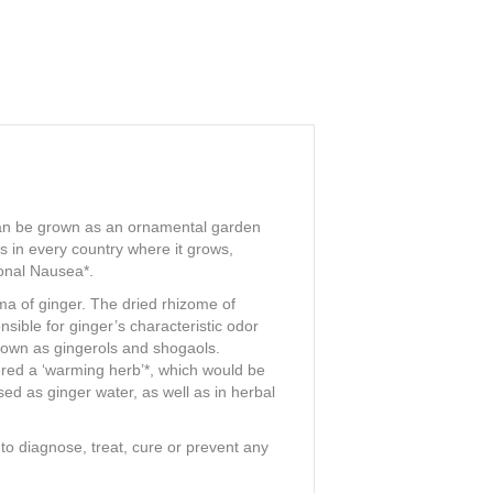
at can be grown as an ornamental garden
es in every country where it grows,
ional Nausea*.
oma of ginger. The dried rhizome of
sible for ginger’s characteristic odor
known as gingerols and shogaols.
ered a ‘warming herb’*, which would be
ed as ginger water, as well as in herbal
o diagnose, treat, cure or prevent any