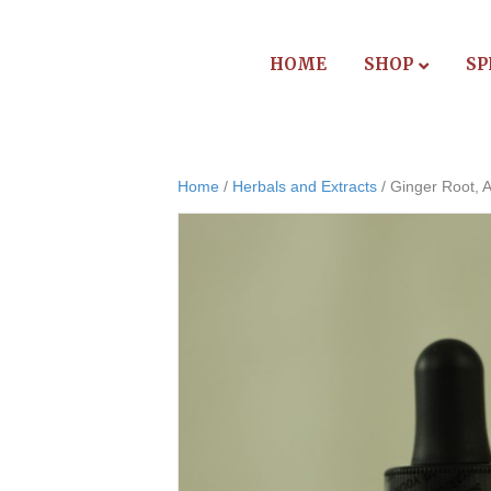
HOME
SHOP
SP
Home
/
Herbals and Extracts
/ Ginger Root, A