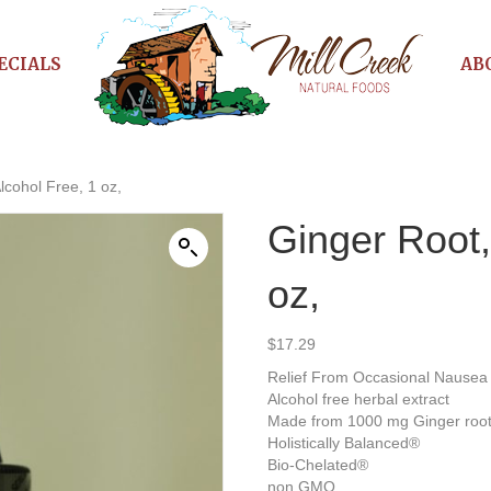
ECIALS
AB
lcohol Free, 1 oz,
Ginger Root,
oz,
$
17.29
Relief From Occasional Nausea 
Alcohol free herbal extract
Made from 1000 mg Ginger roo
Holistically Balanced®
Bio-Chelated®
non GMO