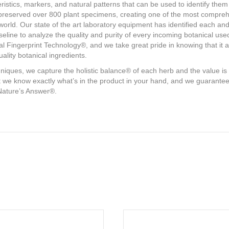
istics, markers, and natural patterns that can be used to identify them 
eserved over 800 plant specimens, creating one of the most comprehens
rld. Our state of the art laboratory equipment has identified each and e
seline to analyze the quality and purity of every incoming botanical us
 Fingerprint Technology®, and we take great pride in knowing that it a
ality botanical ingredients.
chniques, we capture the holistic balance® of each herb and the value 
 we know exactly what’s in the product in your hand, and we guarantee it
Nature’s Answer®.