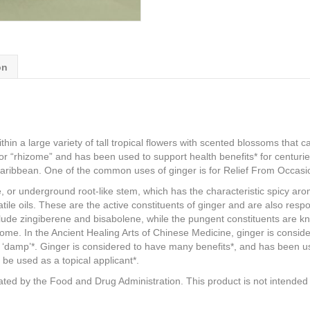
on
within a large variety of tall tropical flowers with scented blossoms th
, or “rhizome” and has been used to support health benefits* for centuri
Caribbean. One of the common uses of ginger is for Relief From Occas
e, or underground root-like stem, which has the characteristic spicy ar
le oils. These are the active constituents of ginger and are also respon
clude zingiberene and bisabolene, while the pungent constituents are 
me. In the Ancient Healing Arts of Chinese Medicine, ginger is consid
d ‘damp’*. Ginger is considered to have many benefits*, and has been us
 be used as a topical applicant*.
ed by the Food and Drug Administration. This product is not intended t