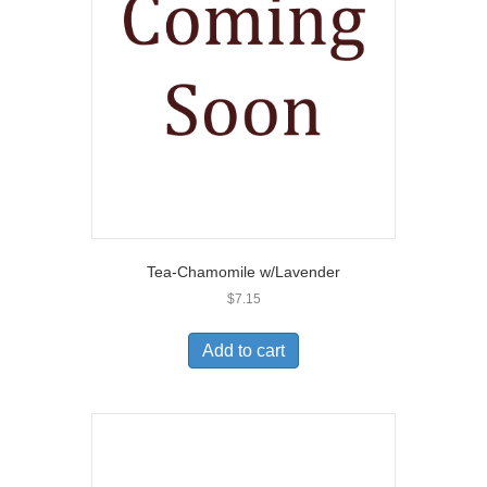
Tea-Chamomile w/Lavender
$
7.15
Add to cart