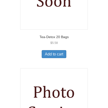
Tea-Detox 20 Bags
$
5.58
Add to cart