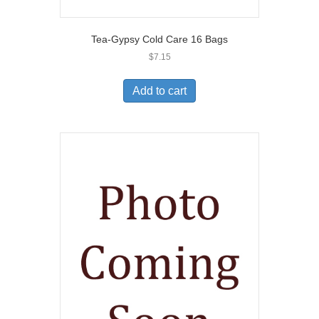
Tea-Gypsy Cold Care 16 Bags
$
7.15
Add to cart