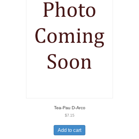
Tea-Pau D-Arco
$
7.15
Add to cart