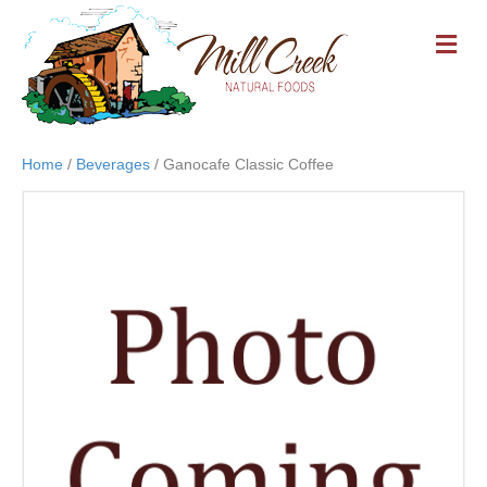
M
E
N
U
Home
/
Beverages
/ Ganocafe Classic Coffee