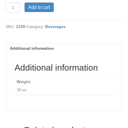
Ganocafe
Add to cart
Classic
Coffee
quantity
SKU:
2109
Category:
Beverages
Additional information
Additional information
Weight
30 oz