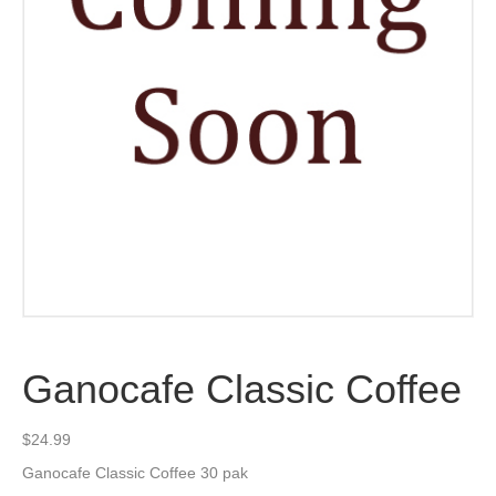
Ganocafe Classic Coffee
$
24.99
Ganocafe Classic Coffee 30 pak