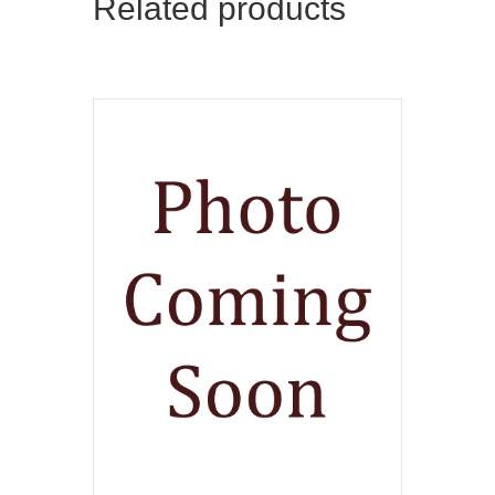
Related products