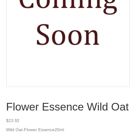
Flower Essence Wild Oat
$
23.92
Wild Oat-Flower Essence20ml