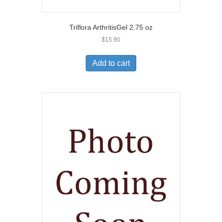
Triflora ArthritisGel 2.75 oz
$
15.90
Add to cart