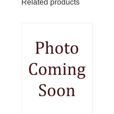
Related products