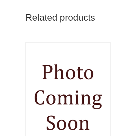
Related products