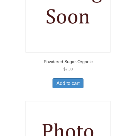
Powdered Sugar-Organic
$
7.38
Add to cart