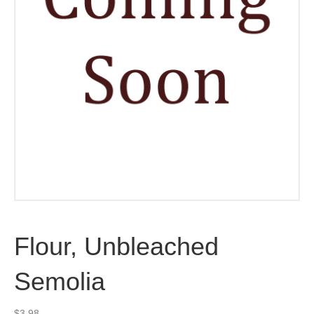
Flour, Unbleached
Semolia
$
3.98