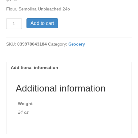
Flour, Semolina Unbleached 24o
Flour,
Add to cart
Unbleached
Semolia
quantity
SKU:
039978043184
Category:
Grocery
Additional information
Additional information
Weight
24 oz