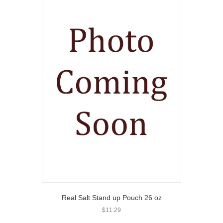
Real Salt Stand up Pouch 26 oz
$
11.29