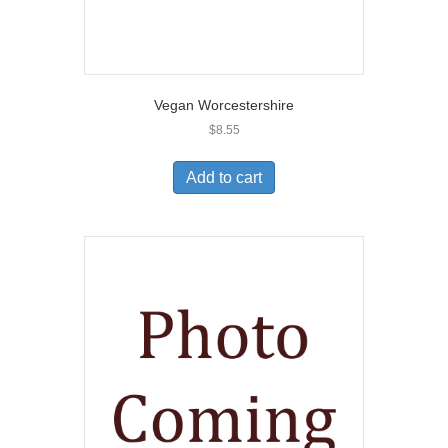
Vegan Worcestershire
$
8.55
Add to cart