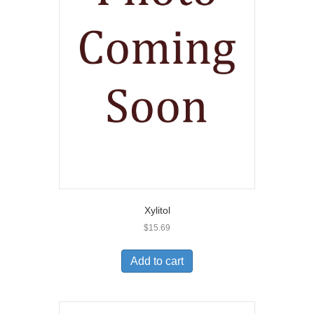
Xylitol
$
15.69
Add to cart