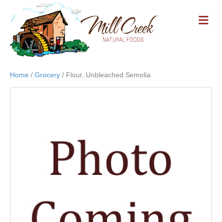
M
E
N
U
Home
/
Grocery
/ Flour, Unbleached Semolia