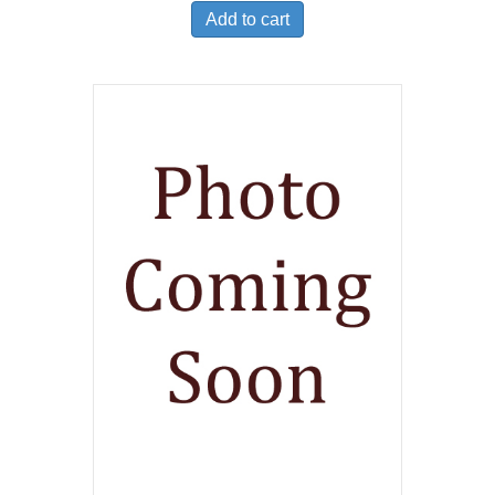
Add to cart