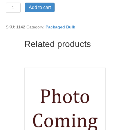
Flour-
Add to cart
Einkorn
Organic
quantity
SKU:
1142
Category:
Packaged Bulk
Related products