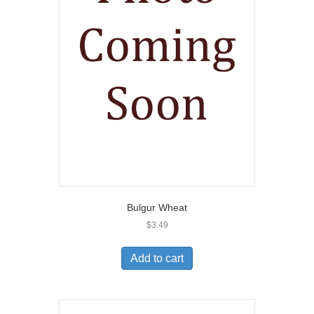
Bulgur Wheat
$
3.49
Add to cart