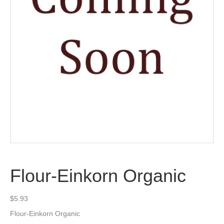
Flour-Einkorn Organic
$
5.93
Flour-Einkorn Organic