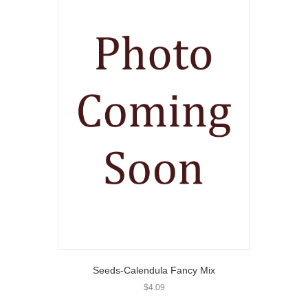
Seeds-Calendula Fancy Mix
$
4.09