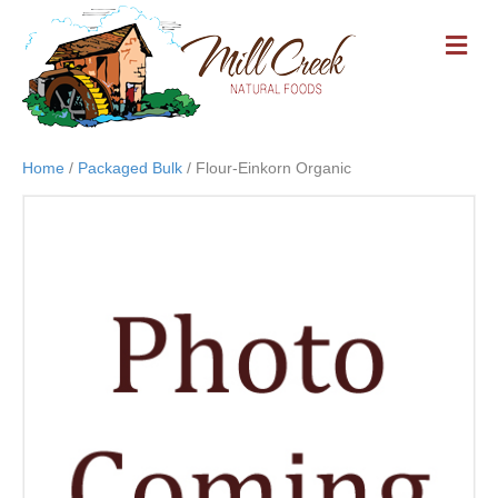
M
E
N
U
Home
/
Packaged Bulk
/ Flour-Einkorn Organic