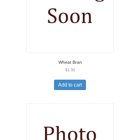
Wheat Bran
$
1.30
Add to cart