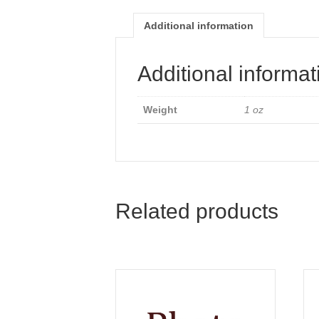
Additional information
Additional informat
Weight
1 oz
Related products