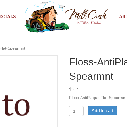
ECIALS
AB
 Flat-Spearmnt
Floss-AntiPl
Spearmnt
$
5.15
Floss-AntiPlaque Flat-Spearmnt
Floss-
Add to cart
AntiPlaque
Flat-
Spearmnt