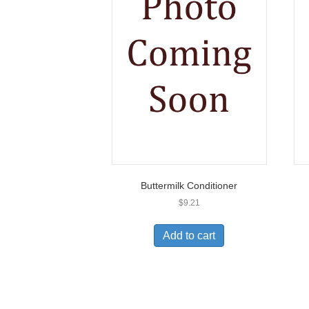
Buttermilk Conditioner
$
9.21
Add to cart