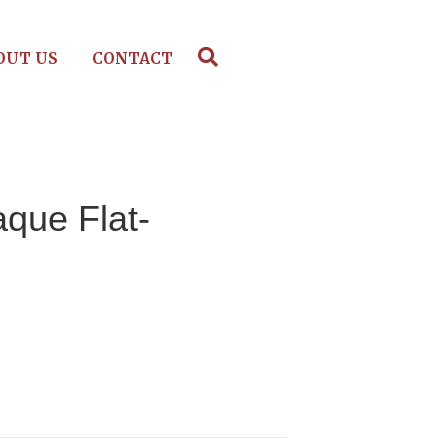
OUT US
CONTACT
aque Flat-