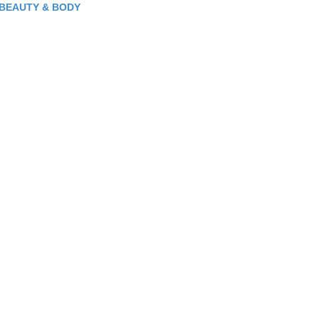
BEAUTY & BODY