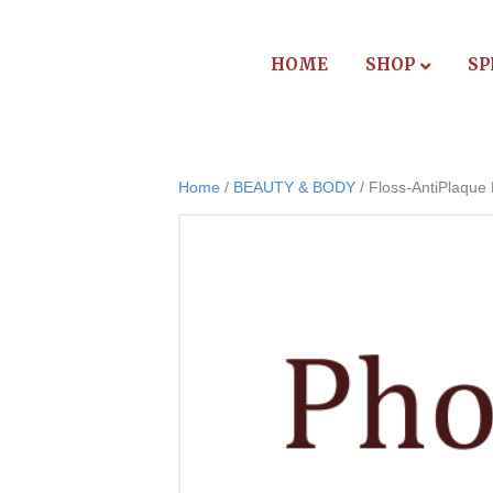
HOME
SHOP
SP
Home
/
BEAUTY & BODY
/ Floss-AntiPlaque