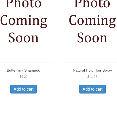
Buttermilk Shampoo
Natural Hold Hair Spray
$
9.21
$
11.25
Add to cart
Add to cart