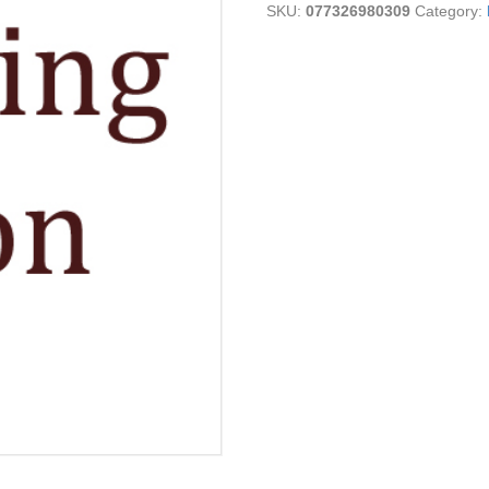
SKU:
077326980309
Category:
quantity