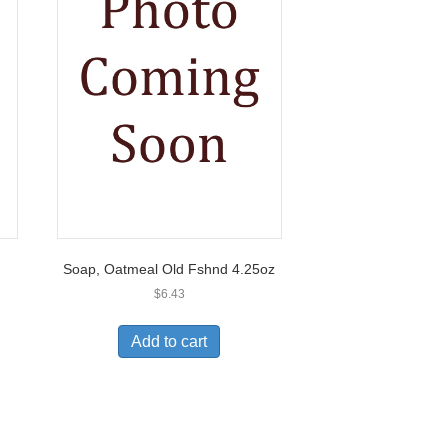
Soap, Oatmeal Old Fshnd 4.25oz
$
6.43
Add to cart