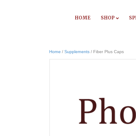
HOME
SHOP
SP
Home
/
Supplements
/ Fiber Plus Caps