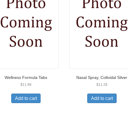
Wellness Formula Tabs
Nasal Spray, Colloidal Silver
$
11.98
$
11.28
Add to cart
Add to cart