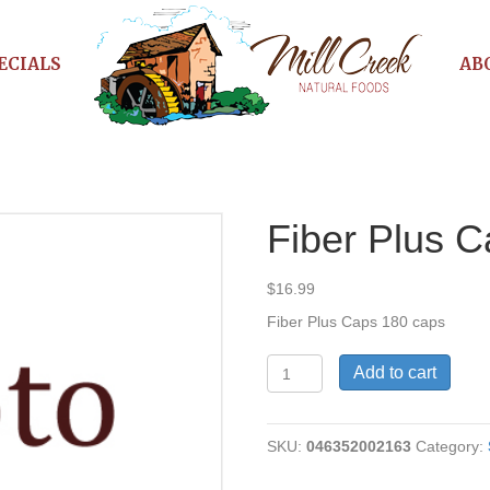
ECIALS
AB
Fiber Plus 
$
16.99
Fiber Plus Caps 180 caps
Fiber
Add to cart
Plus
Caps
quantity
SKU:
046352002163
Category: