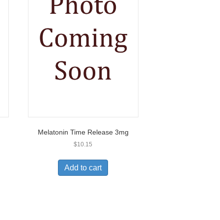
Melatonin Time Release 3mg
$
10.15
Add to cart