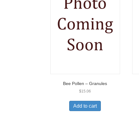
Bee Pollen – Granules
$
15.06
Add to cart