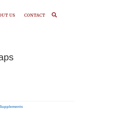
OUT US
CONTACT
Caps
Supplements