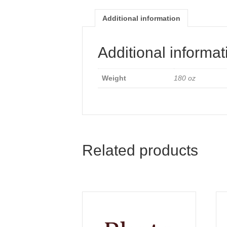
Additional information
Additional informat
Weight
180 oz
Related products