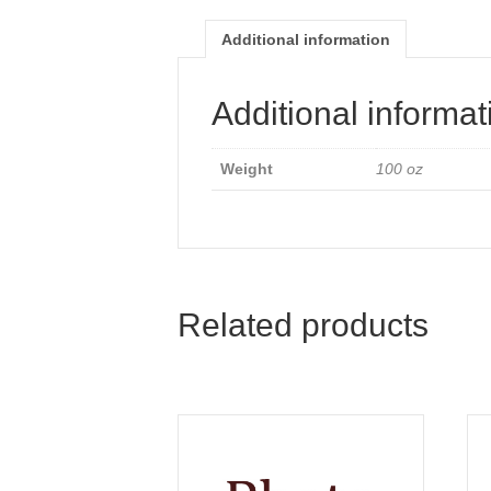
Additional information
Additional informat
Weight
100 oz
Related products