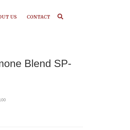
OUT US
CONTACT
mone Blend SP-
100