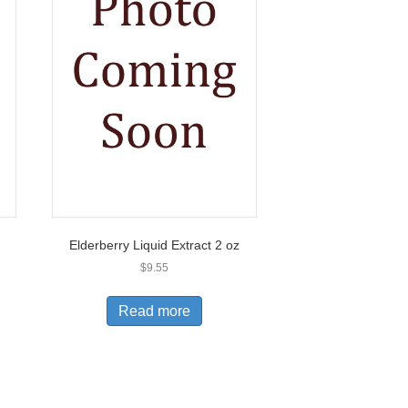
Elderberry Liquid Extract 2 oz
$
9.55
Read more