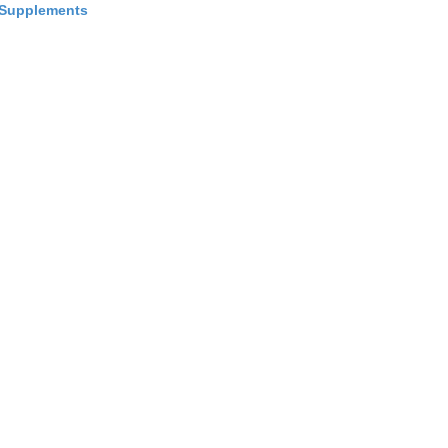
Supplements