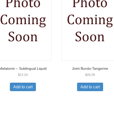
Melatonin – Sublingual Liquid
Joint Bursts-Tangerine
$
12.24
$
20.29
Add to cart
Add to cart