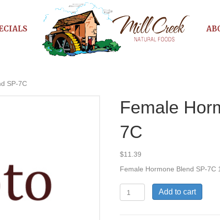
ECIALS
AB
nd SP-7C
Female Hor
7C
$
11.39
Female Hormone Blend SP-7C 
Female
Add to cart
Hormone
Blend
SP-