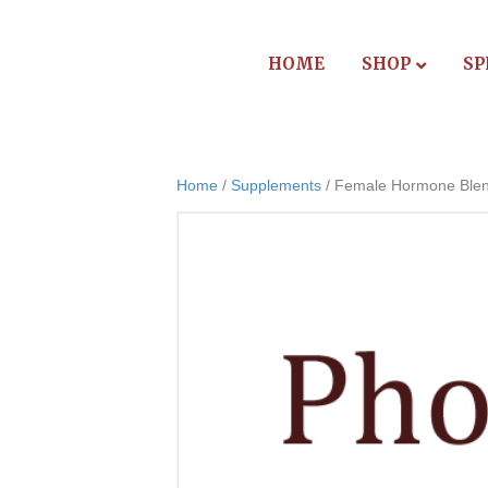
HOME
SHOP
SP
Home
/
Supplements
/ Female Hormone Ble