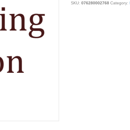
SKU:
076280002768
Category:
7C
quantity