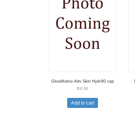
GlowMatrix-Adv Skin Hydr90 cap
$
31.95
Add to cart