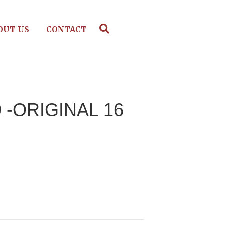
OUT US
CONTACT
9 -ORIGINAL 16