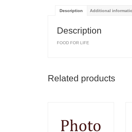
Description
Additional informati
Description
FOOD FOR LIFE
Related products