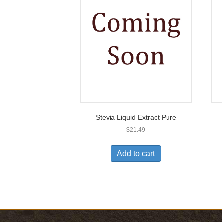
Stevia Liquid Extract Pure
$
21.49
Add to cart