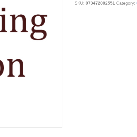
SKU:
073472002551
Category:
16
OZ
quantity