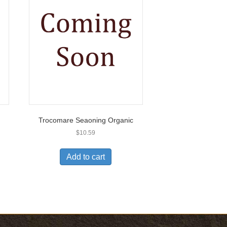
Trocomare Seaoning Organic
$
10.59
Add to cart