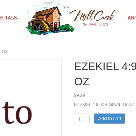
ECIALS
AB
6 OZ
EZEKIEL 4:
OZ
$
9.29
EZEKIEL 4:9 -ORIGINAL 16 OZ
EZEKIEL
Add to cart
4:9
-
ORIGINAL