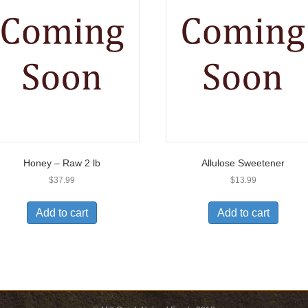
Honey – Raw 2 lb
Allulose Sweetener
$
37.99
$
13.99
Add to cart
Add to cart