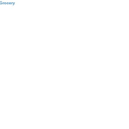
Grocery