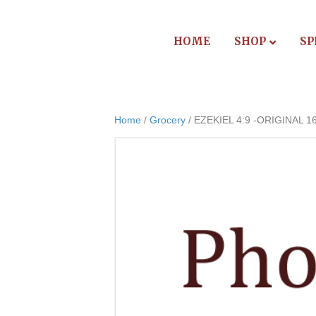
HOME
SHOP
SP
Home
/
Grocery
/ EZEKIEL 4:9 -ORIGINAL 1