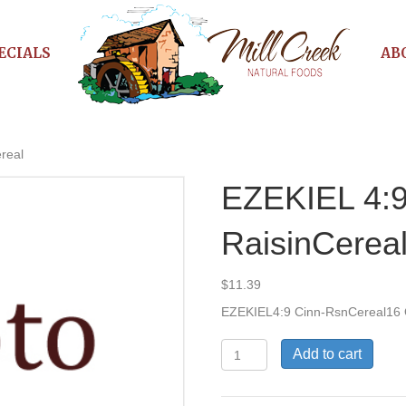
ECIALS
AB
real
EZEKIEL 4:9
RaisinCerea
$
11.39
EZEKIEL4:9 Cinn-RsnCereal16
EZEKIEL
Add to cart
4:9
Cinn-
RaisinCereal