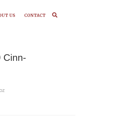
OUT US
CONTACT
 Cinn-
l
 OZ