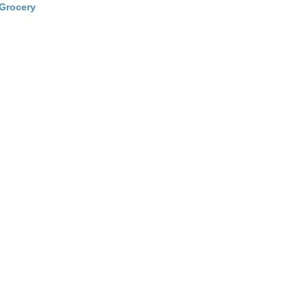
Grocery