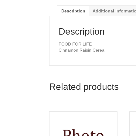
Description
Additional informati
Description
FOOD FOR LIFE
Cinnamon Raisin Cereal
Related products