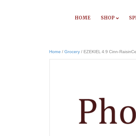
HOME
SHOP
SP
Home
/
Grocery
/ EZEKIEL 4:9 Cinn-RaisinCe