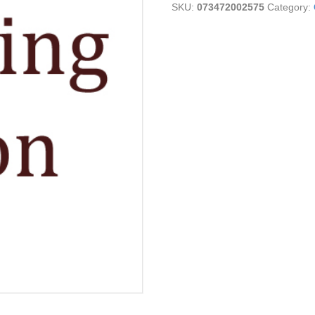
SKU:
073472002575
Category:
quantity