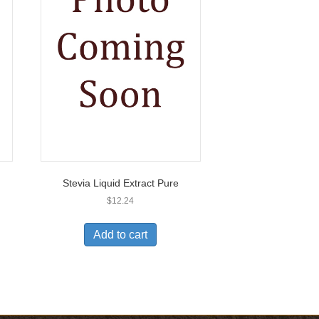
Stevia Liquid Extract Pure
$
12.24
Add to cart