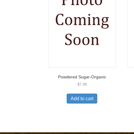
Powdered Sugar-Organic
$
7.38
Add to cart