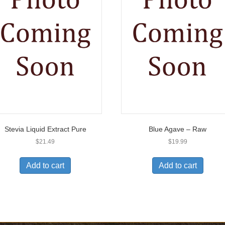
Stevia Liquid Extract Pure
Blue Agave – Raw
$
21.49
$
19.99
Add to cart
Add to cart