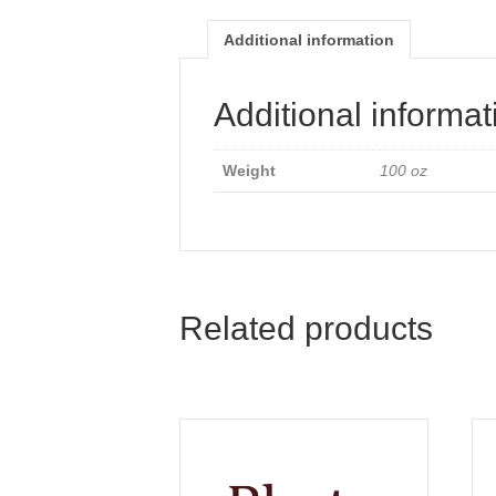
Additional information
Additional informat
Weight
100 oz
Related products