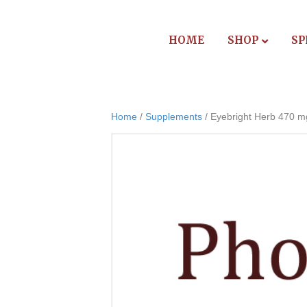
HOME
SHOP
SP
Home
/
Supplements
/ Eyebright Herb 470 m