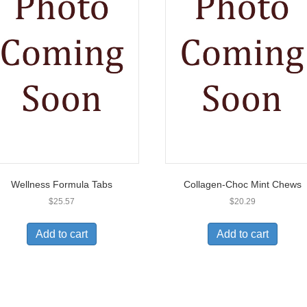
Wellness Formula Tabs
Collagen-Choc Mint Chews
$
25.57
$
20.29
Add to cart
Add to cart