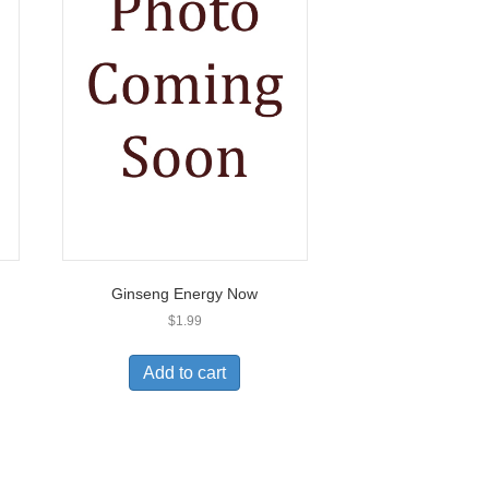
Ginseng Energy Now
$
1.99
Add to cart