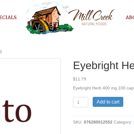
ECIALS
AB
g
Eyebright H
$
11.79
Eyebright Herb 400 mg 100 cap
Eyebright
Add to cart
Herb
470
mg
SKU:
076280012552
Category:
quantity