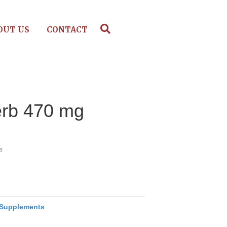
OUT US
CONTACT
erb 470 mg
s
Supplements