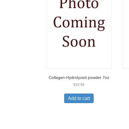
Collagen-Hydrolyzed powder 7oz
$
18.99
Add to cart