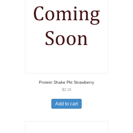
Protein Shake Pkt Strawberry
$
2.19
Add to cart