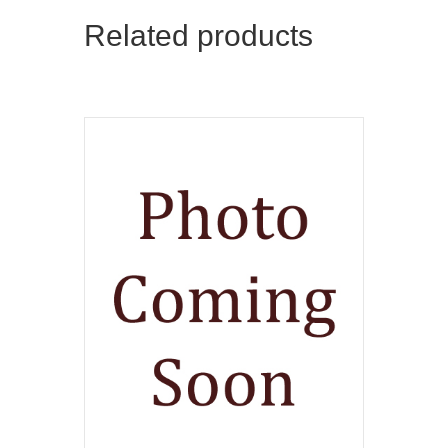
Related products