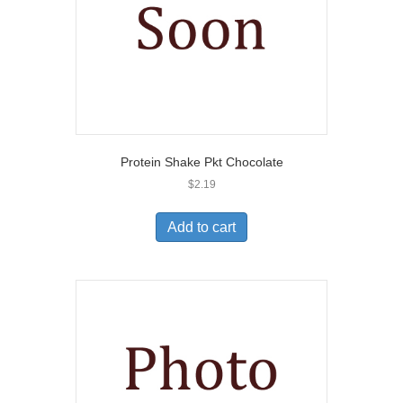
Protein Shake Pkt Chocolate
$
2.19
Add to cart