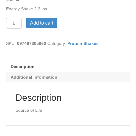
Energy Shake 2.2 lbs
Energy
Add to cart
Shake-
Source
of
SKU:
097467305960
Category:
Protein Shakes
Life
quantity
Description
Additional information
Description
Source of Life