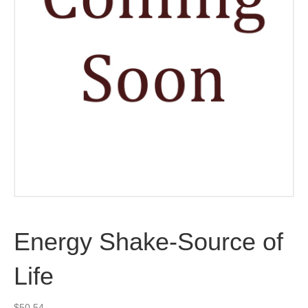
Energy Shake-Source of
Life
$
50.54