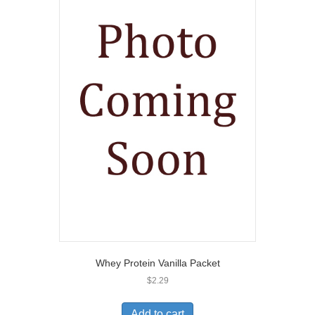
Whey Protein Vanilla Packet
$
2.29
Add to cart