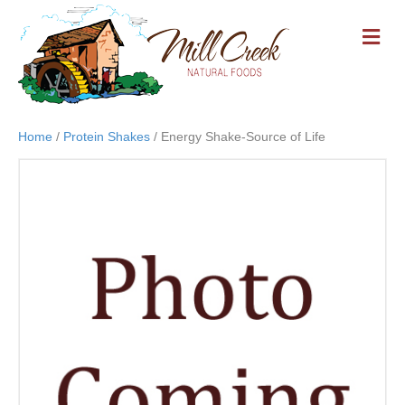
M
E
N
U
Home
/
Protein Shakes
/ Energy Shake-Source of Life