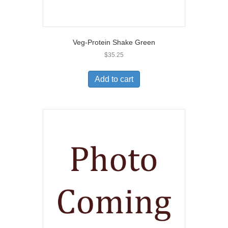
Veg-Protein Shake Green
$
35.25
Add to cart