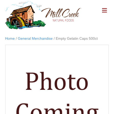
M
E
N
U
Home
/
General Merchandise
/ Empty Gelatin Caps 500ct