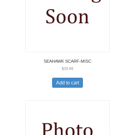
SEAHAWK SCARF-MISC
$
35.99
Add to cart