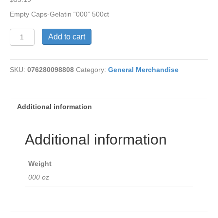
Empty Caps-Gelatin “000” 500ct
Empty
Add to cart
Gelatin
Caps
500ct
SKU:
076280098808
Category:
General Merchandise
quantity
Additional information
Additional information
Weight
000 oz