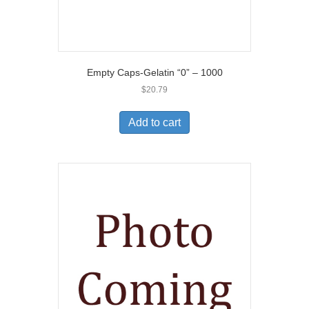
Empty Caps-Gelatin “0” – 1000
$
20.79
Add to cart