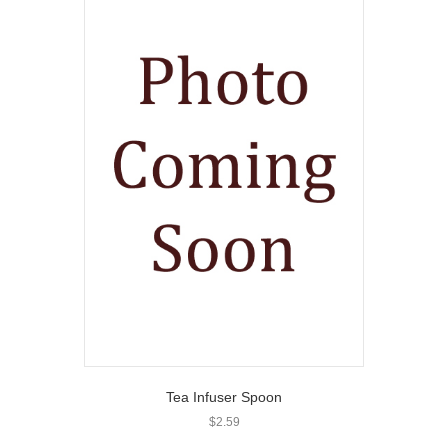
Tea Infuser Spoon
$
2.59