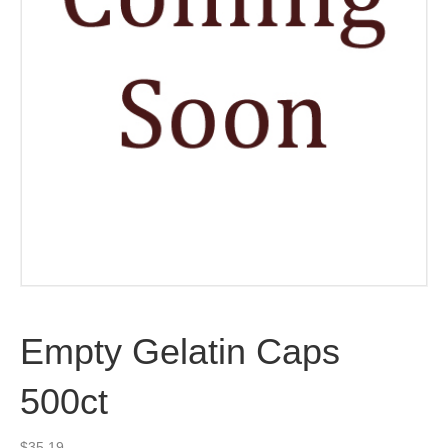
Empty Gelatin Caps
500ct
$
35.19