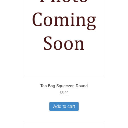
Tea Bag Squeezer, Round
$
5.99
Add to cart