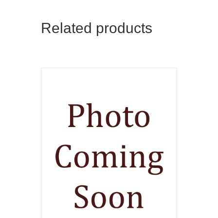
Related products