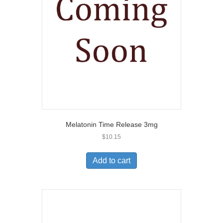
Melatonin Time Release 3mg
$
10.15
Add to cart