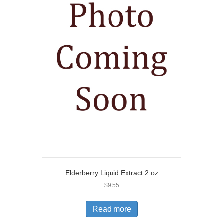
Elderberry Liquid Extract 2 oz
$
9.55
Read more