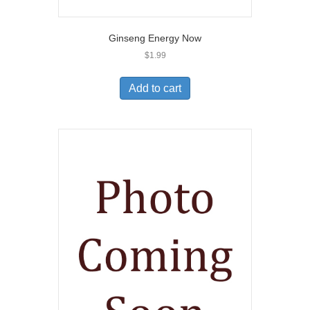
Ginseng Energy Now
$
1.99
Add to cart