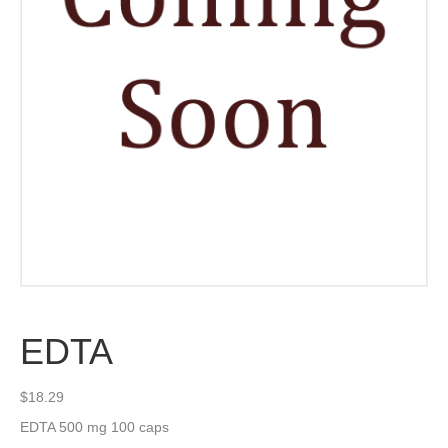
EDTA
$
18.29
EDTA 500 mg 100 caps