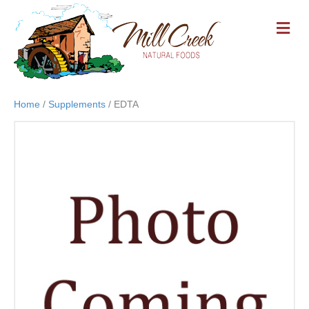
M
E
N
U
Home
/
Supplements
/ EDTA