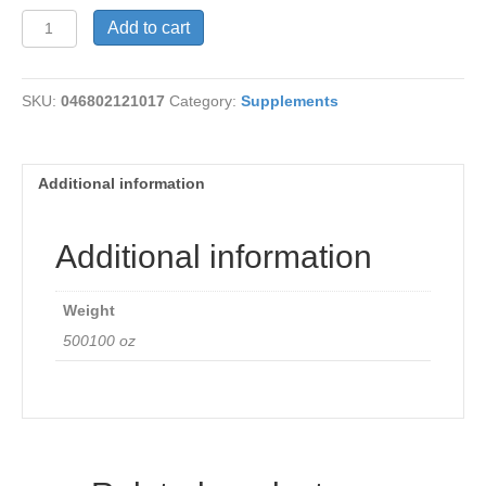
EDTA
Add to cart
quantity
SKU:
046802121017
Category:
Supplements
Additional information
Additional information
Weight
500100 oz