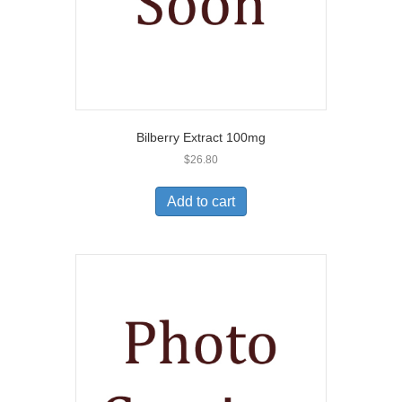
Bilberry Extract 100mg
$
26.80
Add to cart