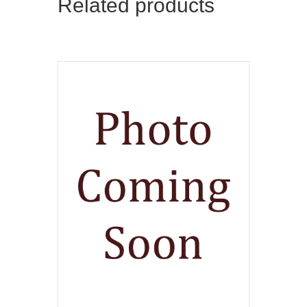
Related products