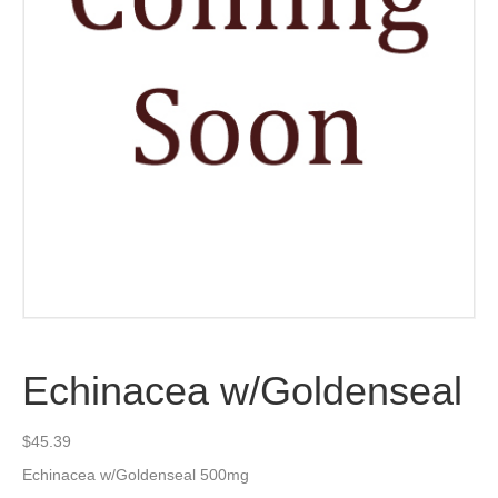
Echinacea w/Goldenseal
$
45.39
Echinacea w/Goldenseal 500mg