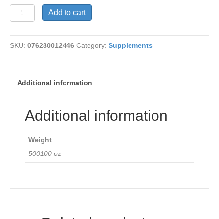
Echinacea
Add to cart
w/Goldenseal
quantity
SKU:
076280012446
Category:
Supplements
Additional information
Additional information
Weight
500100 oz