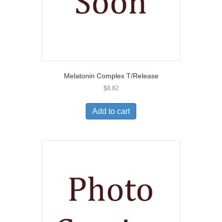
Melatonin Complex T/Release
$
8.82
Add to cart