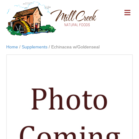
M
E
N
U
Home
/
Supplements
/ Echinacea w/Goldenseal