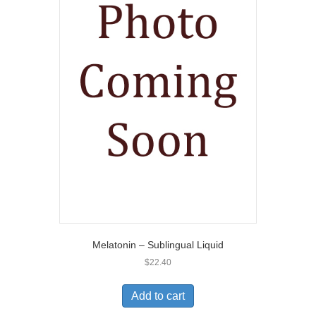
Melatonin – Sublingual Liquid
$
22.40
Add to cart