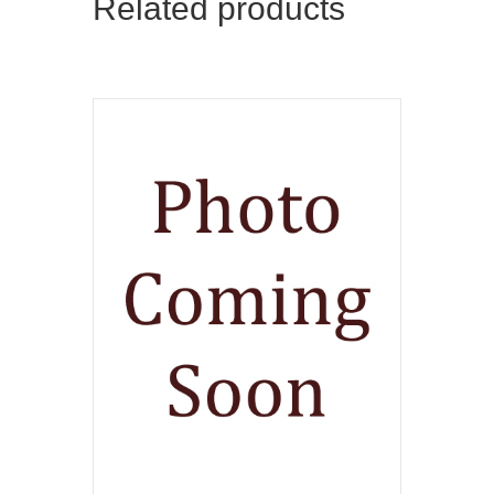
Related products