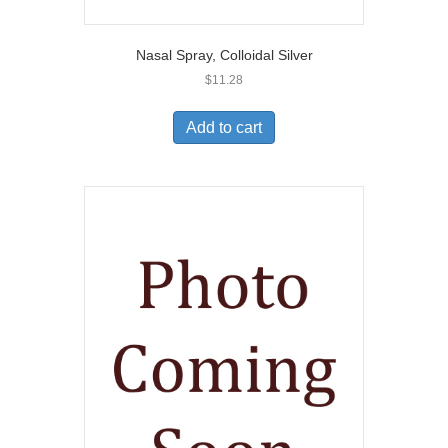
Nasal Spray, Colloidal Silver
$
11.28
Add to cart