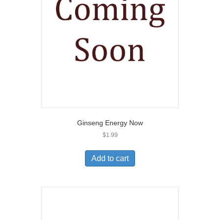
Ginseng Energy Now
$
1.99
Add to cart