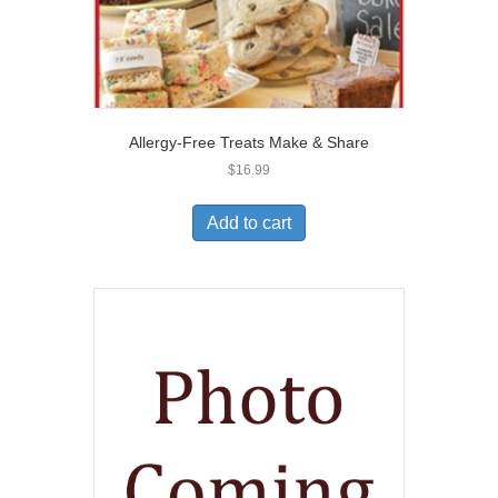
Allergy-Free Treats Make & Share
$
16.99
Add to cart