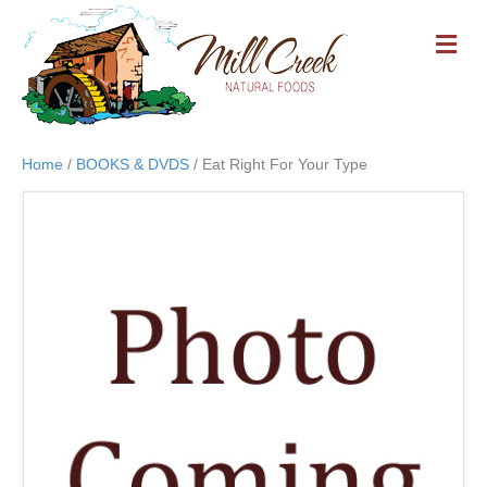
M
E
N
U
Home
/
BOOKS & DVDS
/ Eat Right For Your Type