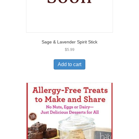
Sage & Lavender Spirit Stick
$
5.99
Add to cart