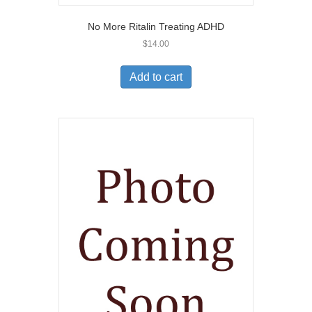
No More Ritalin Treating ADHD
$
14.00
Add to cart