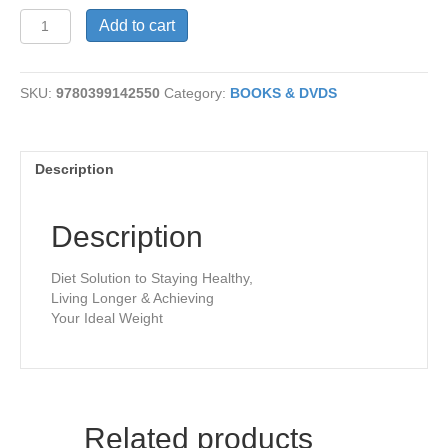
Eat
Add to cart
Right
For
Your
SKU:
9780399142550
Category:
BOOKS & DVDS
Type
quantity
Description
Description
Diet Solution to Staying Healthy,
Living Longer & Achieving
Your Ideal Weight
Related products