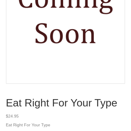
Eat Right For Your Type
$
24.95
Eat Right For Your Type