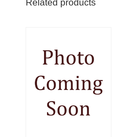
Related products