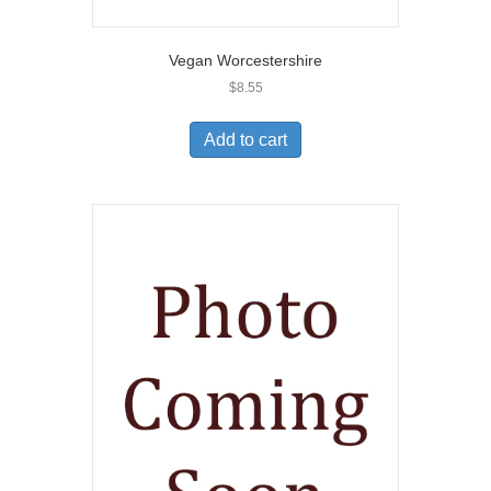
Vegan Worcestershire
$
8.55
Add to cart