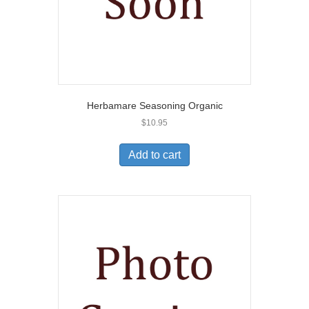
Herbamare Seasoning Organic
$
10.95
Add to cart