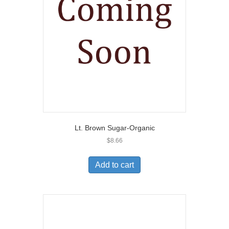
Lt. Brown Sugar-Organic
$
8.66
Add to cart