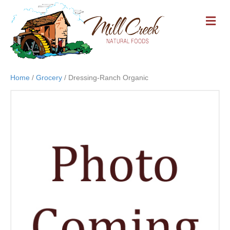
M
E
N
U
Home
/
Grocery
/ Dressing-Ranch Organic