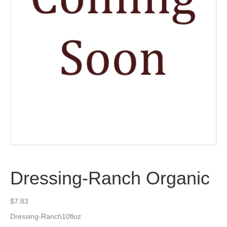
Dressing-Ranch Organic
$
7.83
Dressing-Ranch10floz