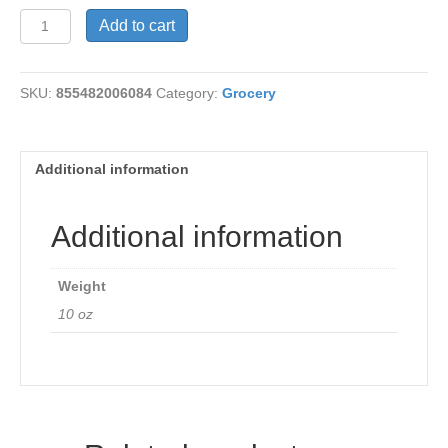
Dressing-
Add to cart
Ranch
Organic
quantity
SKU:
855482006084
Category:
Grocery
Additional information
Additional information
Weight
10 oz