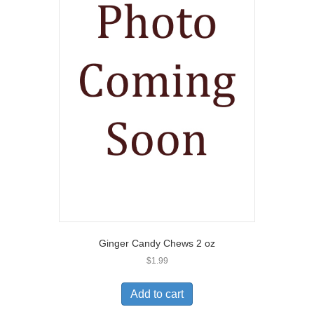
Ginger Candy Chews 2 oz
$
1.99
Add to cart