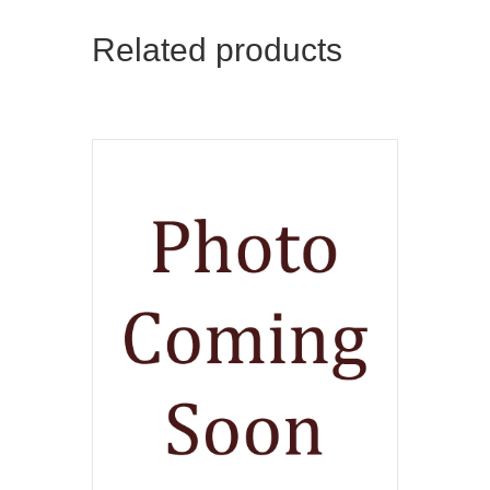
Related products