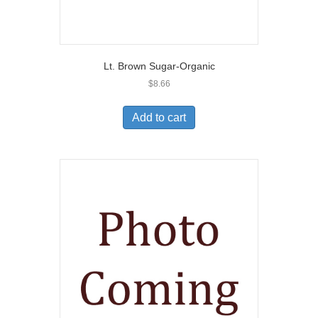
Lt. Brown Sugar-Organic
$
8.66
Add to cart