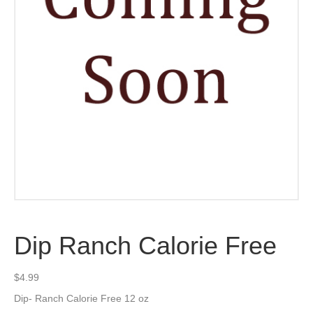
Dip Ranch Calorie Free
$
4.99
Dip- Ranch Calorie Free 12 oz