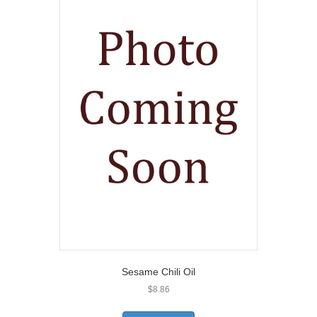
Sesame Chili Oil
$
8.86