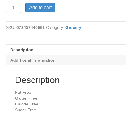
Dip
Add to cart
Ranch
Calorie
Free
SKU:
072457440661
Category:
Grocery
quantity
Description
Additional information
Description
Fat Free
Gluten Free
Calorie Free
Sugar Free