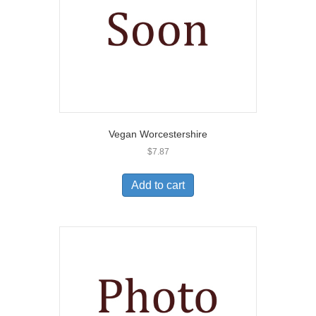
Vegan Worcestershire
$
7.87
Add to cart