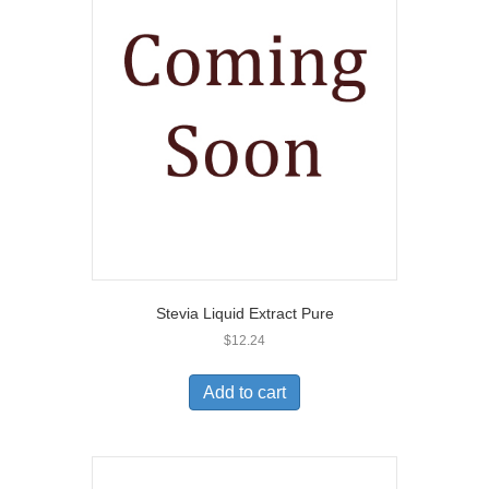
Stevia Liquid Extract Pure
$
12.24
Add to cart