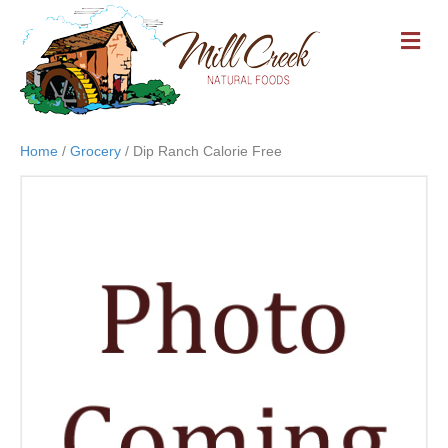
M
E
N
U
Home
/
Grocery
/ Dip Ranch Calorie Free