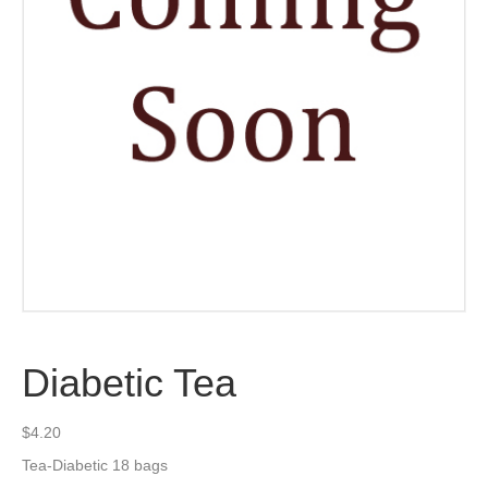
Diabetic Tea
$
4.20
Tea-Diabetic 18 bags