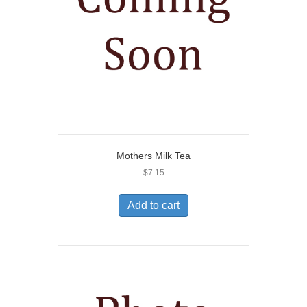
Mothers Milk Tea
$
7.15
Add to cart