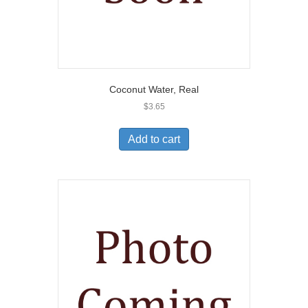
Coconut Water, Real
$
3.65
Add to cart