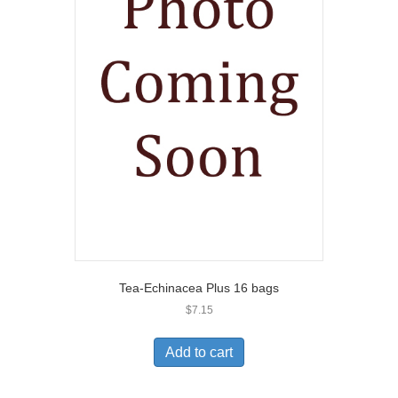
Tea-Echinacea Plus 16 bags
$
7.15
Add to cart