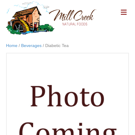
M
E
N
U
Home
/
Beverages
/ Diabetic Tea