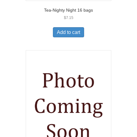
Tea-Nighty Night 16 bags
$
7.15
Add to cart