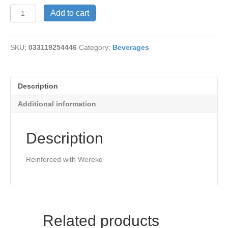
Diabetic
Add to cart
Tea
quantity
SKU:
033119254446
Category:
Beverages
Description
Additional information
Description
Reinforced with Wereke
Related products