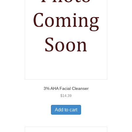
3% AHA Facial Cleanser
$
14.39
Add to cart