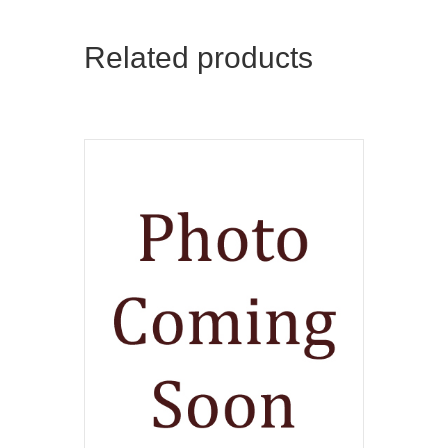
Related products