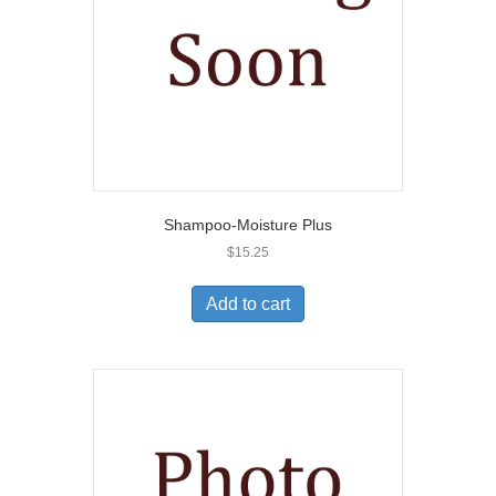
Shampoo-Moisture Plus
$
15.25
Add to cart