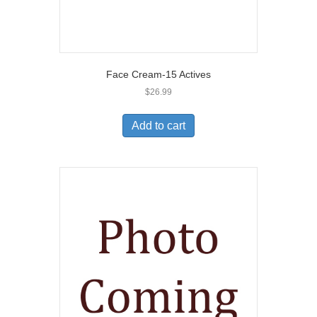
Face Cream-15 Actives
$
26.99
Add to cart