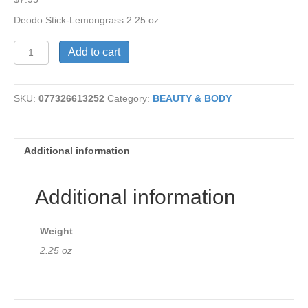
Deodo Stick-Lemongrass 2.25 oz
Deodorant
Add to cart
Stick-
Lemongrass
quantity
SKU:
077326613252
Category:
BEAUTY & BODY
Additional information
Additional information
Weight
2.25 oz