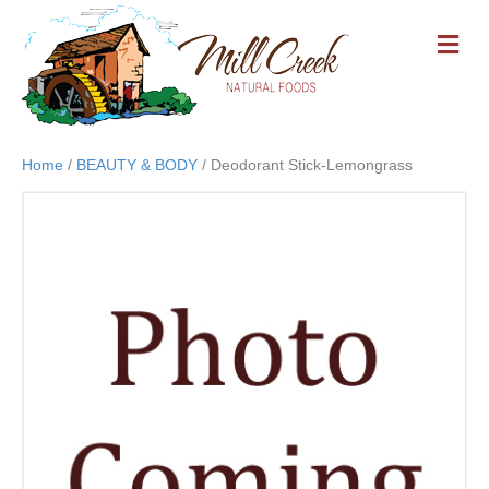
M
E
N
U
Home
/
BEAUTY & BODY
/ Deodorant Stick-Lemongrass