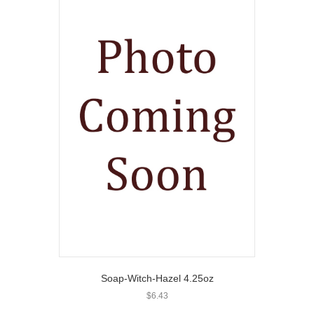
Soap-Witch-Hazel 4.25oz
$
6.43