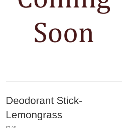
Deodorant Stick-
Lemongrass
$
7.95