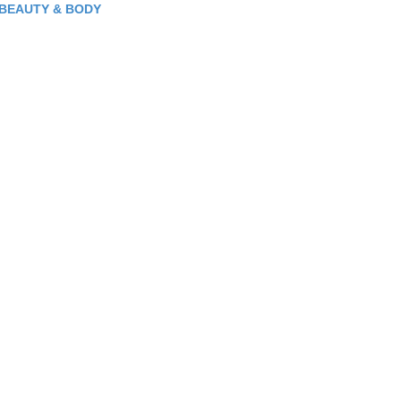
BEAUTY & BODY