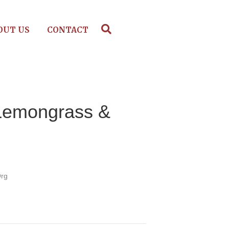
OUT US
CONTACT
Lemongrass &
Org