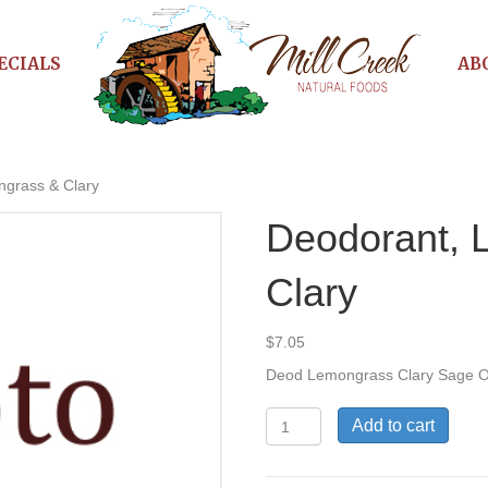
ECIALS
AB
ngrass & Clary
Deodorant, 
Clary
$
7.05
Deod Lemongrass Clary Sage 
Deodorant,
Add to cart
Lemongrass
&
Clary