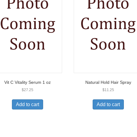
Vit C Vitality Serum 1 oz
Natural Hold Hair Spray
$
27.25
$
11.25
Add to cart
Add to cart