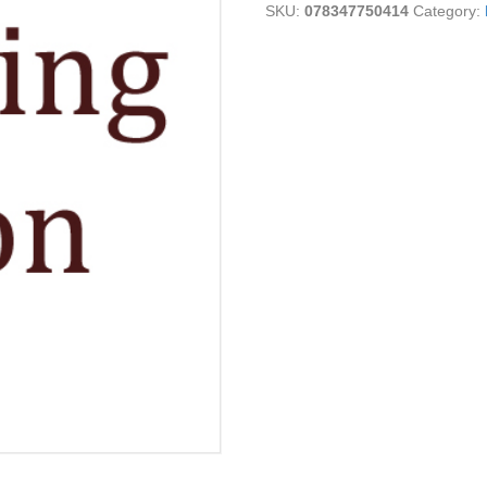
SKU:
078347750414
Category:
quantity