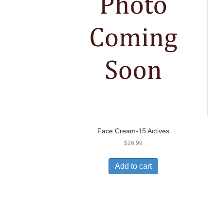
Face Cream-15 Actives
$
26.99
Add to cart