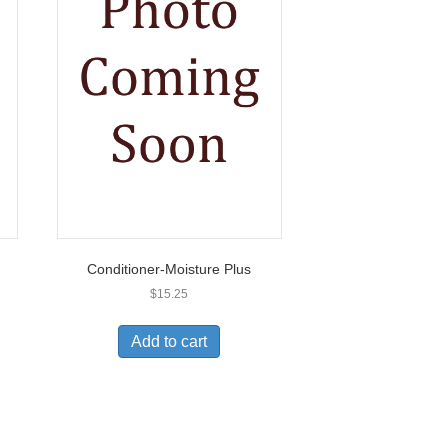
Conditioner-Moisture Plus
$
15.25
Add to cart