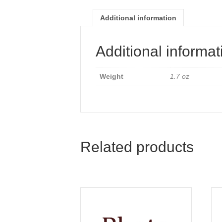
Additional information
Additional informat
Weight
1.7 oz
Related products