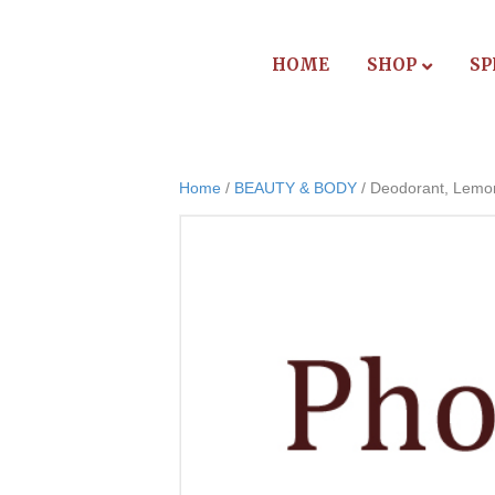
HOME
SHOP
SP
Home
/
BEAUTY & BODY
/ Deodorant, Lemo