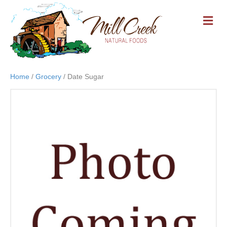
M
E
N
U
Home
/
Grocery
/ Date Sugar