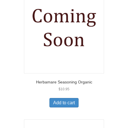
Herbamare Seasoning Organic
$
10.95
Add to cart