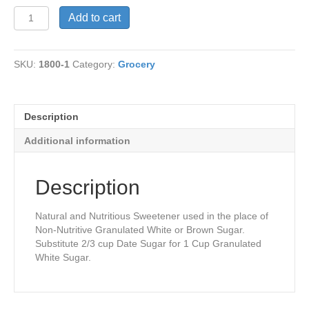
Date
Add to cart
Sugar
quantity
SKU:
1800-1
Category:
Grocery
Description
Additional information
Description
Natural and Nutritious Sweetener used in the place of
Non-Nutritive Granulated White or Brown Sugar.
Substitute 2/3 cup Date Sugar for 1 Cup Granulated
White Sugar.