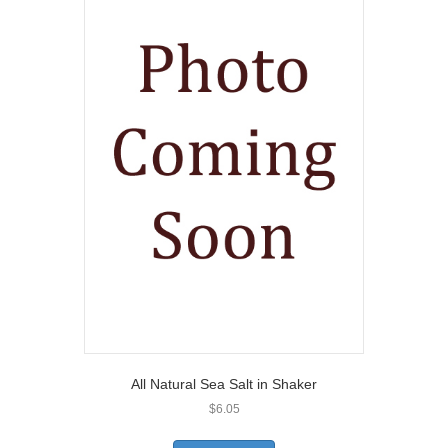
All Natural Sea Salt in Shaker
$
6.05