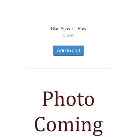
Blue Agave – Raw
$
19.99
Add to cart