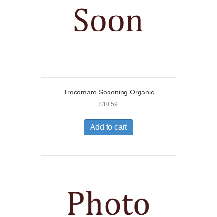
Trocomare Seaoning Organic
$
10.59
Add to cart