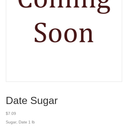
Date Sugar
$
7.09
Sugar, Date 1 lb