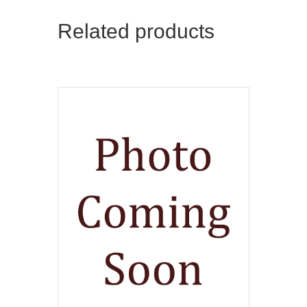
Related products