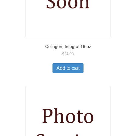
Collagen, Integral 16 oz
$
27.03
Add to cart