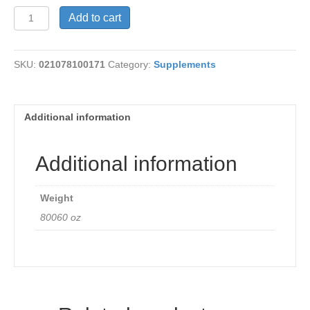
Cramp
Add to cart
Bark
Comfort
quantity
SKU:
021078100171
Category:
Supplements
Additional information
Additional information
Weight
80060 oz