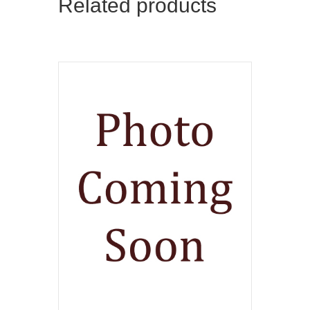
Related products