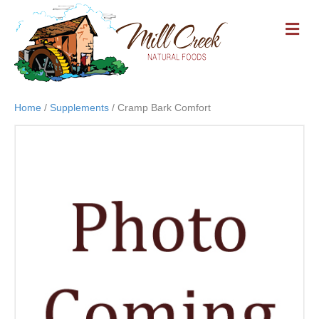
M
E
N
U
Home
/
Supplements
/ Cramp Bark Comfort