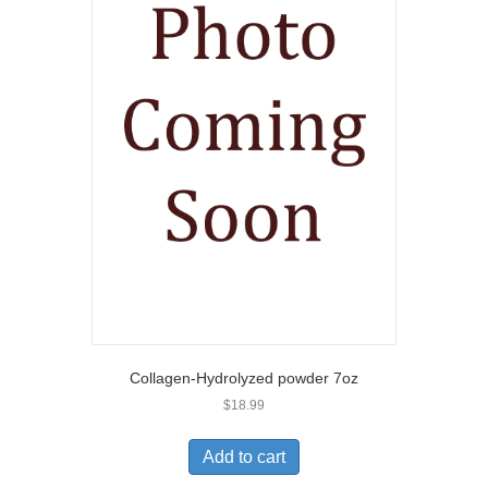
Collagen-Hydrolyzed powder 7oz
$
18.99
Add to cart