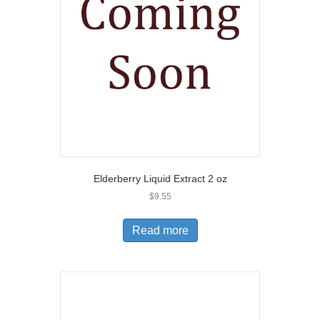
Elderberry Liquid Extract 2 oz
$
9.55
Read more