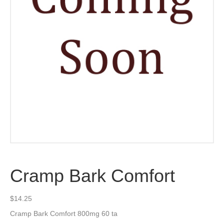
Cramp Bark Comfort
$
14.25
Cramp Bark Comfort 800mg 60 ta