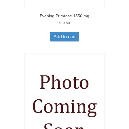
Evening Primrose 1350 mg
$
13.50
Add to cart