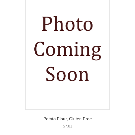
Potato Flour, Gluten Free
$
7.81