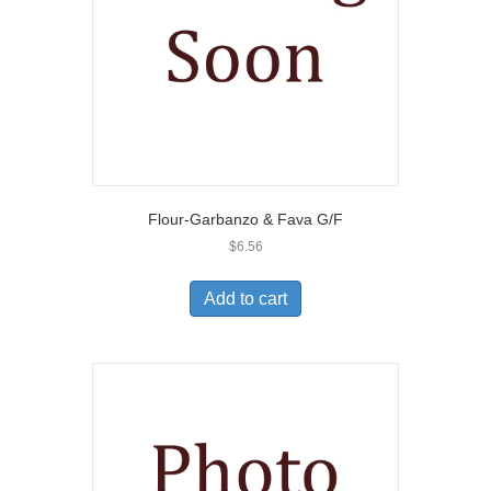
Flour-Garbanzo & Fava G/F
$
6.56
Add to cart