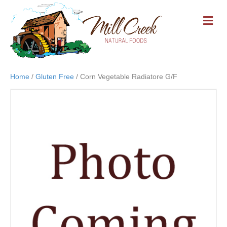
M
E
N
U
Home
/
Gluten Free
/ Corn Vegetable Radiatore G/F