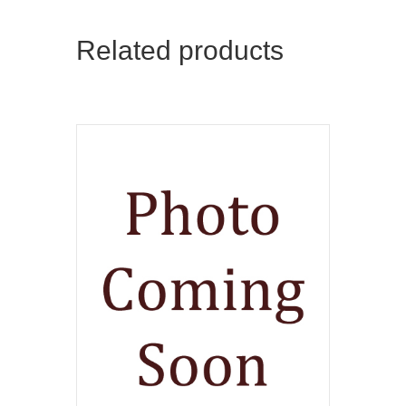
Related products