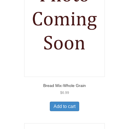
Bread Mix-Whole Grain
$
6.99
Add to cart