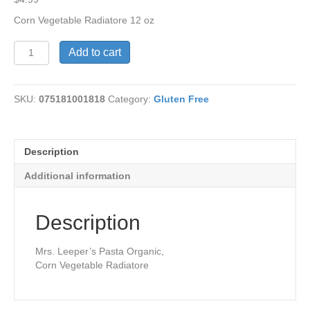
Corn Vegetable Radiatore 12 oz
Corn
Add to cart
Vegetable
Radiatore
G/F
SKU:
075181001818
Category:
Gluten Free
quantity
Description
Additional information
Description
Mrs. Leeper’s Pasta Organic,
Corn Vegetable Radiatore