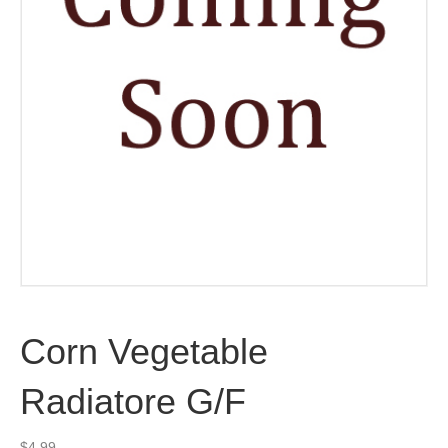
Corn Vegetable
Radiatore G/F
$
4.99