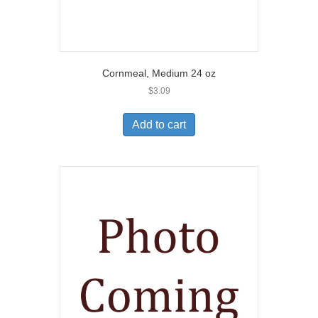
Cornmeal, Medium 24 oz
$
3.09
Add to cart