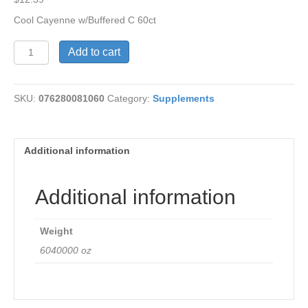
Cool Cayenne w/Buffered C 60ct
Cool
Add to cart
Cayenne
with
Buffered
SKU:
076280081060
Category:
Supplements
C
quantity
Additional information
Additional information
Weight
6040000 oz