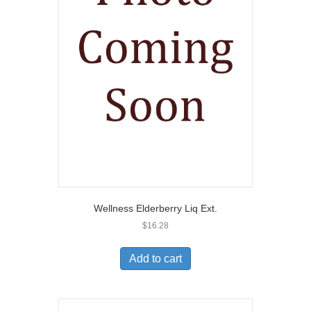
Wellness Elderberry Liq Ext.
$
16.28
Add to cart