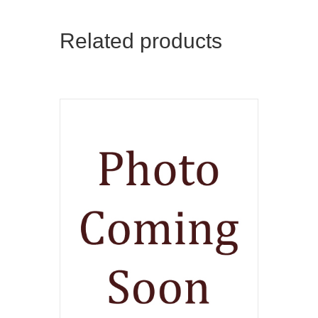
Related products