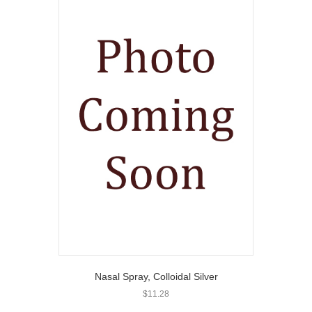
Nasal Spray, Colloidal Silver
$
11.28