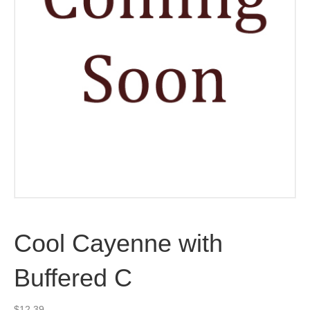
Cool Cayenne with
Buffered C
$
12.39