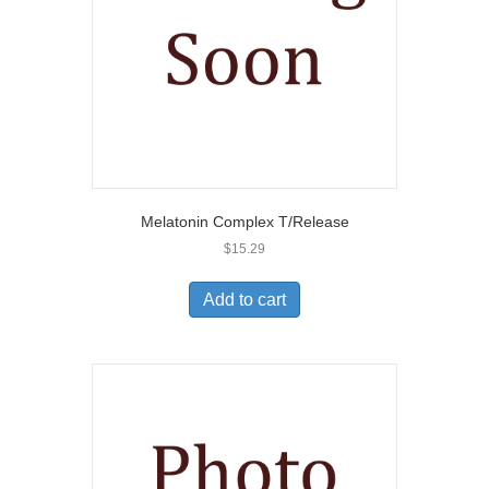
Melatonin Complex T/Release
$
15.29
Add to cart