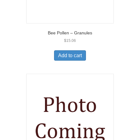
Bee Pollen – Granules
$
15.06
Add to cart