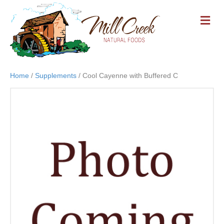
M
E
N
U
Home
/
Supplements
/ Cool Cayenne with Buffered C