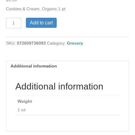
Cookies & Cream, Organic 1 pt
Cookies
Add to cart
&
Cream
Organic
SKU:
072609736093
Category:
Grocery
quantity
Additional information
Additional information
Weight
1 oz