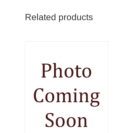
Related products