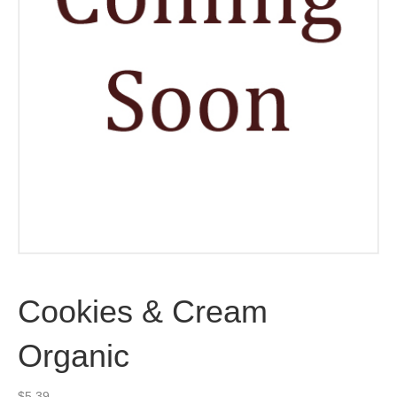
Cookies & Cream
Organic
$
5.39