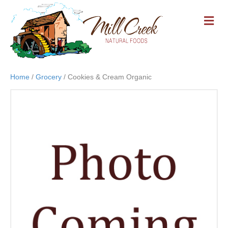
M
E
N
U
Home
/
Grocery
/ Cookies & Cream Organic