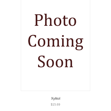
Xylitol
$
15.69