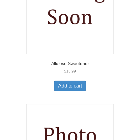
Allulose Sweetener
$
13.99
Add to cart