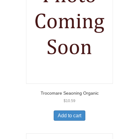
Trocomare Seaoning Organic
$
10.59
Add to cart