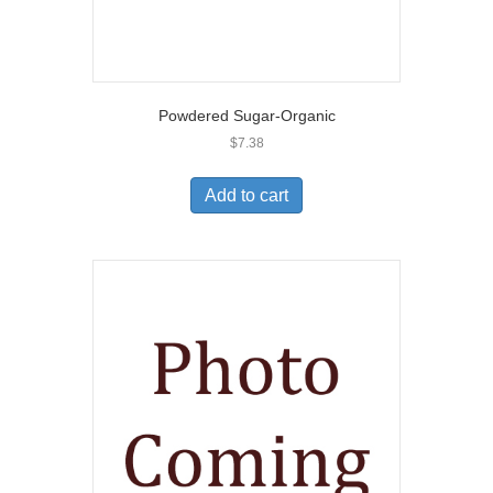
Powdered Sugar-Organic
$
7.38
Add to cart