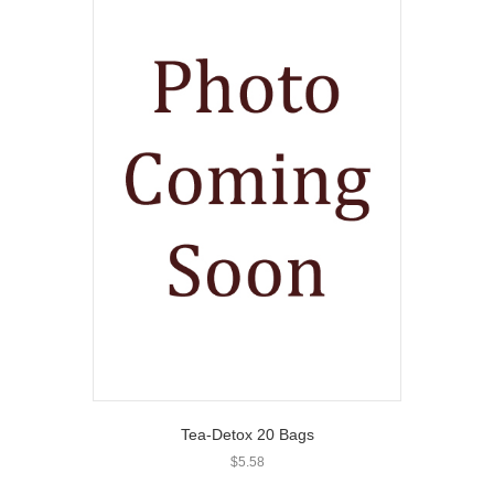
Tea-Detox 20 Bags
$
5.58