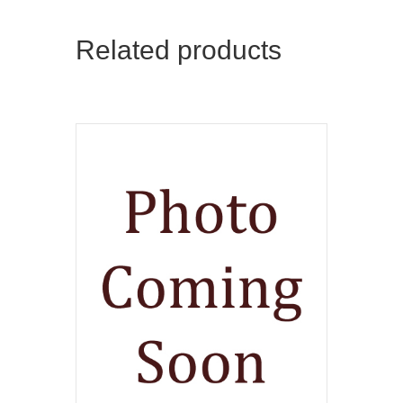
Related products