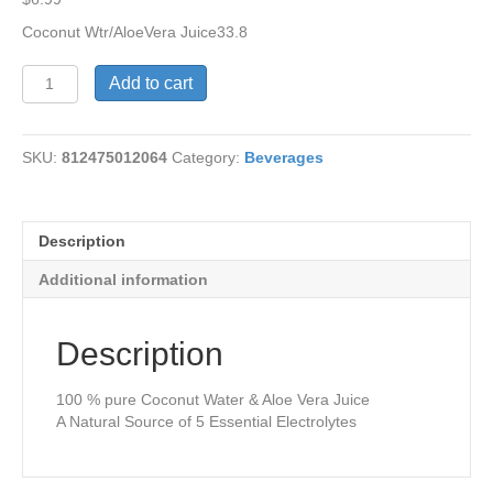
Coconut Wtr/AloeVera Juice33.8
Coconut
Add to cart
Water/AloeVera
Juice
quantity
SKU:
812475012064
Category:
Beverages
Description
Additional information
Description
100 % pure Coconut Water & Aloe Vera Juice
A Natural Source of 5 Essential Electrolytes