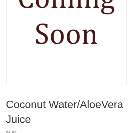
Coconut Water/AloeVera
Juice
$
6.99