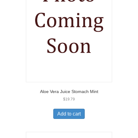
Aloe Vera Juice Stomach Mint
$
19.79
Add to cart