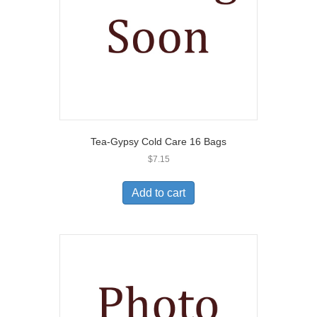
Tea-Gypsy Cold Care 16 Bags
$
7.15
Add to cart