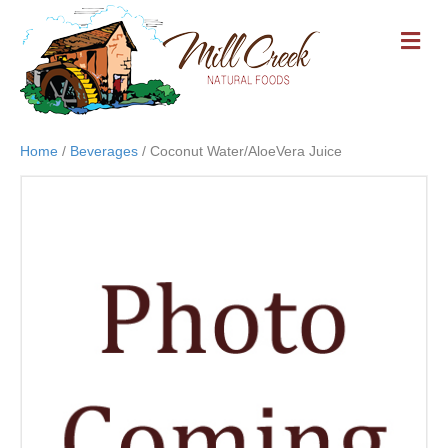
M
E
N
U
Home
/
Beverages
/ Coconut Water/AloeVera Juice