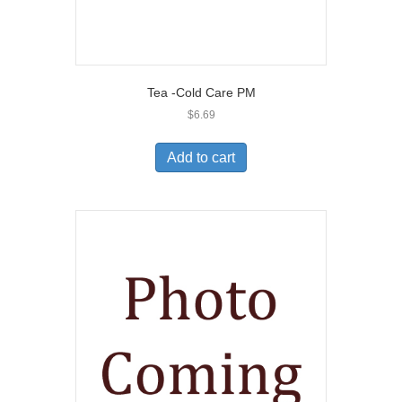
Tea -Cold Care PM
$
6.69
Add to cart