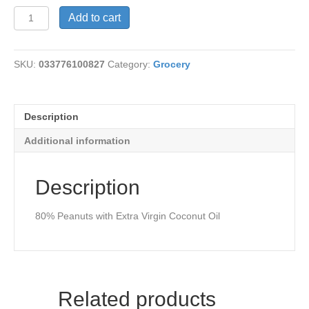
Coconut
Add to cart
&
Peanut
Butter
SKU:
033776100827
Category:
Grocery
quantity
Description
Additional information
Description
80% Peanuts with Extra Virgin Coconut Oil
Related products