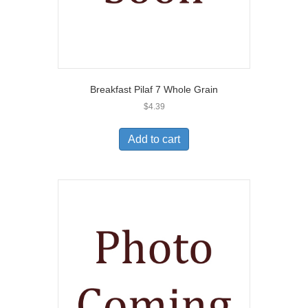
Breakfast Pilaf 7 Whole Grain
$
4.39
Add to cart