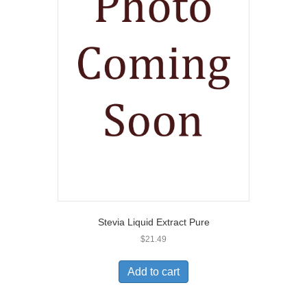
Stevia Liquid Extract Pure
$
21.49
Add to cart