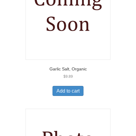
Garlic Salt, Organic
$
9.89
Add to cart