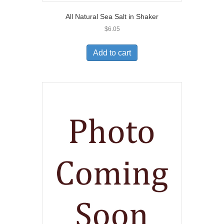
All Natural Sea Salt in Shaker
$
6.05
Add to cart