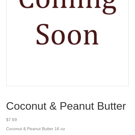
Coconut & Peanut Butter
$
7.69
Coconut & Peanut Butter 16 oz