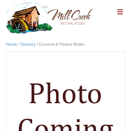
M
E
N
U
Home
/
Grocery
/ Coconut & Peanut Butter