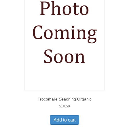
Trocomare Seaoning Organic
$
10.59
Add to cart