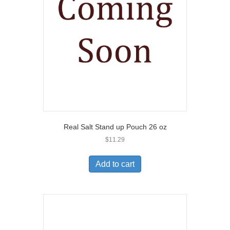
Real Salt Stand up Pouch 26 oz
$
11.29
Add to cart