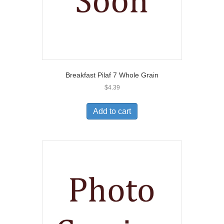
Breakfast Pilaf 7 Whole Grain
$
4.39
Add to cart