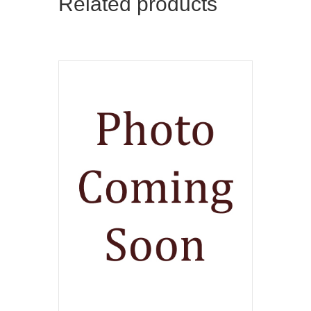
Related products