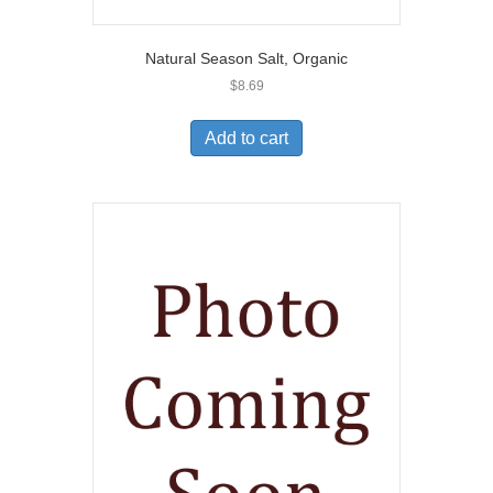
Natural Season Salt, Organic
$
8.69
Add to cart