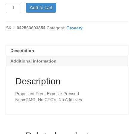
Coconut
Add to cart
Oil
Spray
quantity
SKU:
042563603854
Category:
Grocery
Description
Additional information
Description
Propellant Free, Expeller Pressed
Non=GMO, No CFC’s, No Additives