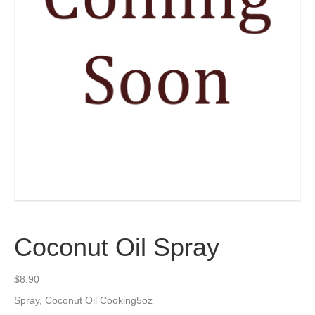
Coconut Oil Spray
$
8.90
Spray, Coconut Oil Cooking5oz