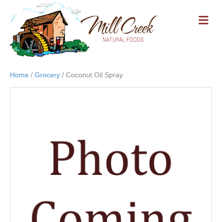
M
E
N
U
Home
/
Grocery
/ Coconut Oil Spray