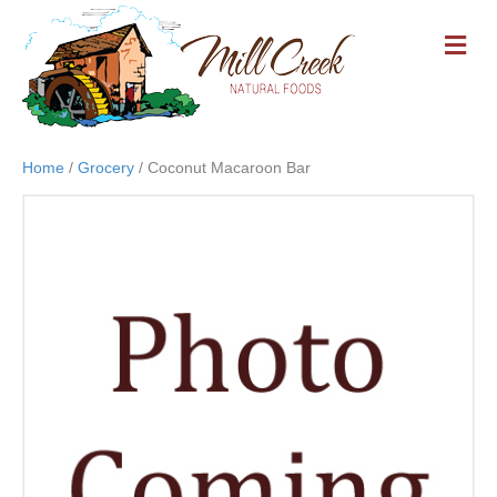
M
E
N
U
Home
/
Grocery
/ Coconut Macaroon Bar