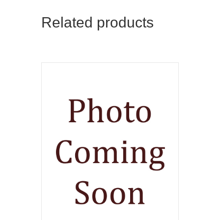
Related products