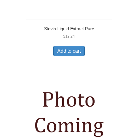
Stevia Liquid Extract Pure
$
12.24
Add to cart