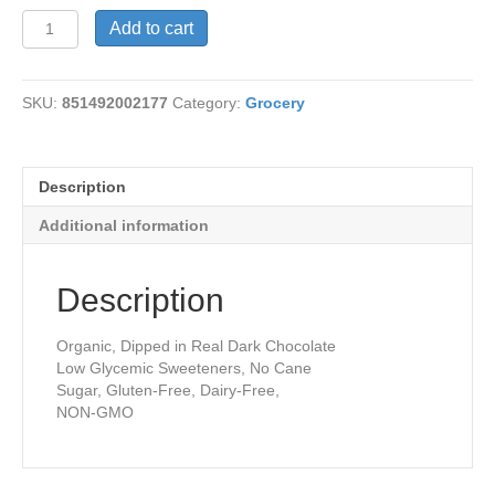
Coconut
Add to cart
Macaroon
Bar
quantity
SKU:
851492002177
Category:
Grocery
Description
Additional information
Description
Organic, Dipped in Real Dark Chocolate
Low Glycemic Sweeteners, No Cane
Sugar, Gluten-Free, Dairy-Free,
NON-GMO