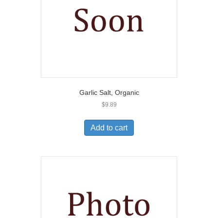
Garlic Salt, Organic
$
9.89
Add to cart