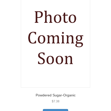
Powdered Sugar-Organic
$
7.38