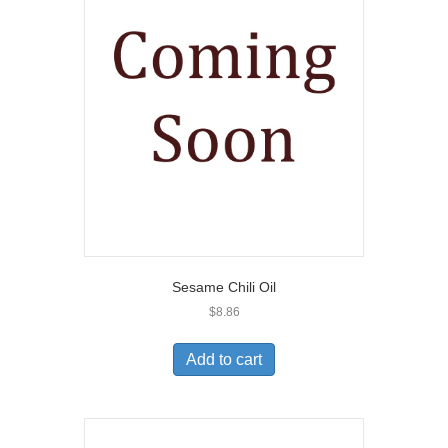
Sesame Chili Oil
$
8.86
Add to cart