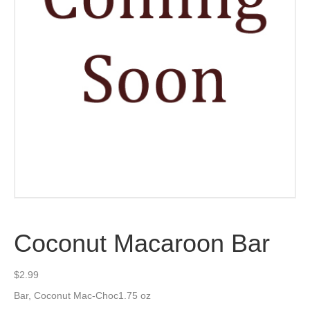
Coconut Macaroon Bar
$
2.99
Bar, Coconut Mac-Choc1.75 oz