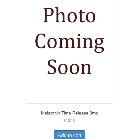
Melatonin Time Release 3mg
$
10.15
Add to cart