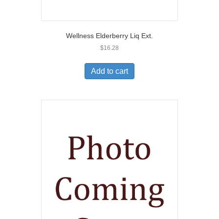
Wellness Elderberry Liq Ext.
$
16.28
Add to cart