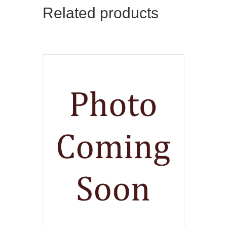
Related products