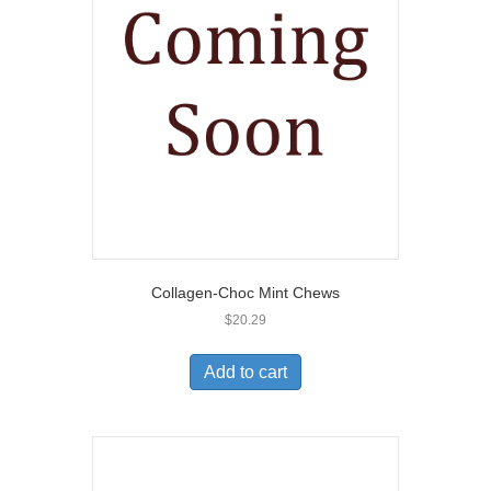
Collagen-Choc Mint Chews
$
20.29
Add to cart