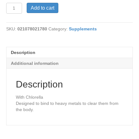
Cilantro
Add to cart
Metal
Detox
quantity
SKU:
021078021780
Category:
Supplements
Description
Additional information
Description
With Chlorella
Designed to bind to heavy metals to clear them from
the body.