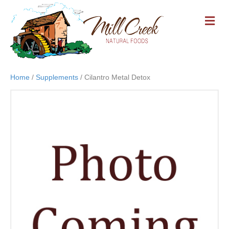
M
E
N
U
Home
/
Supplements
/ Cilantro Metal Detox