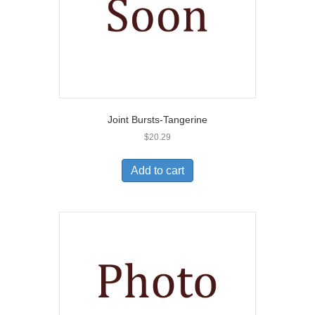
Joint Bursts-Tangerine
$
20.29
Add to cart