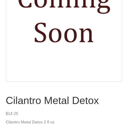
Cilantro Metal Detox
$
14.25
Cilantro Metal Detox 2 fl oz