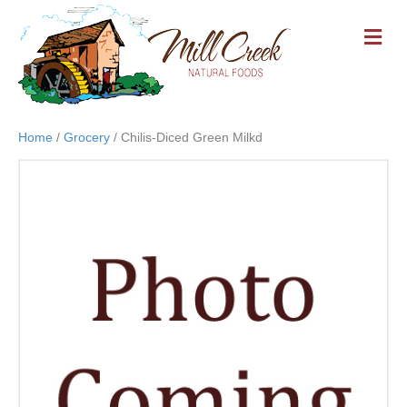
M
E
N
U
Home
/
Grocery
/ Chilis-Diced Green Milkd