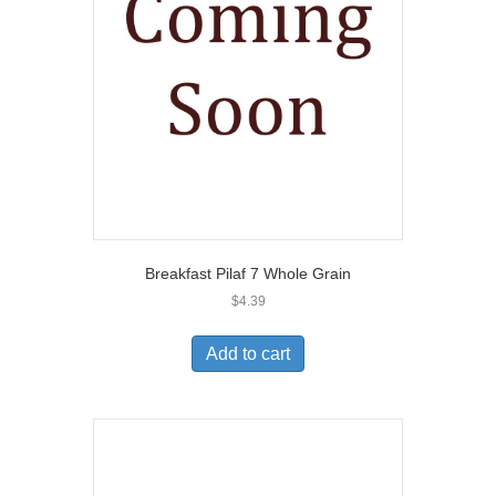
Breakfast Pilaf 7 Whole Grain
$
4.39
Add to cart