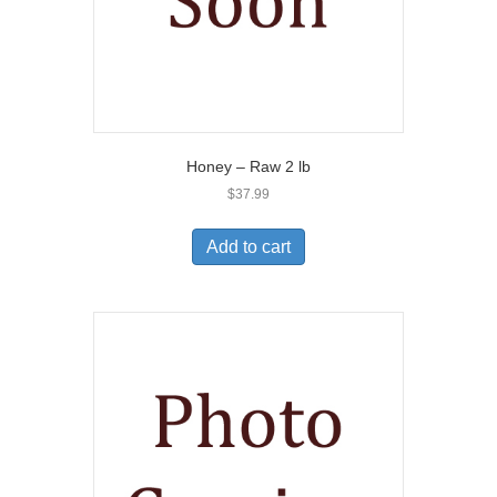
Honey – Raw 2 lb
$
37.99
Add to cart