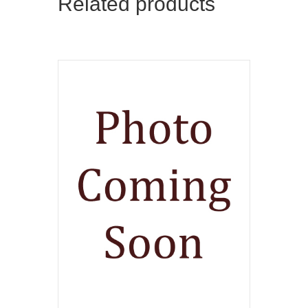
Related products