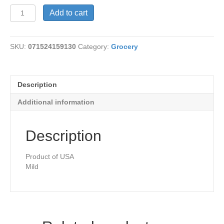
Chilis-
Add to cart
Diced
Green
Milkd
SKU:
071524159130
Category:
Grocery
quantity
Description
Additional information
Description
Product of USA
Mild