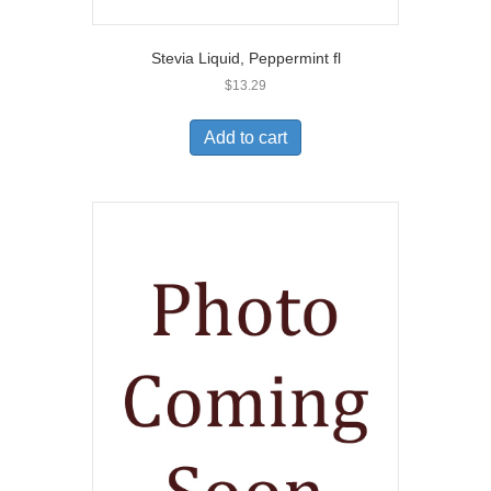
Stevia Liquid, Peppermint fl
$
13.29
Add to cart