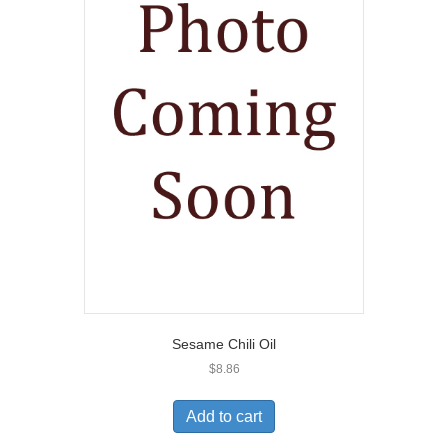
Sesame Chili Oil
$
8.86
Add to cart