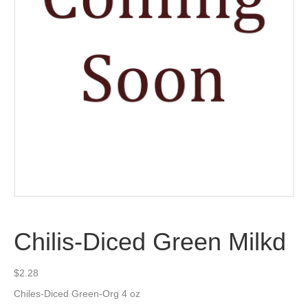
Chilis-Diced Green Milkd
$
2.28
Chiles-Diced Green-Org 4 oz