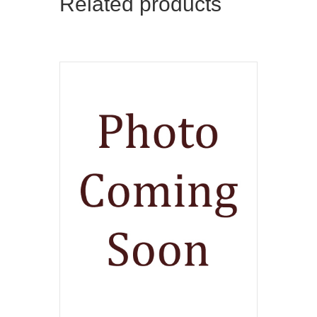
Related products