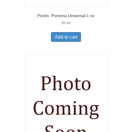
Pectin, Pomona Universal 1 oz
$
6.46
Add to cart