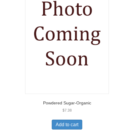
Powdered Sugar-Organic
$
7.38
Add to cart