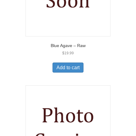
Blue Agave – Raw
$
19.99
Add to cart