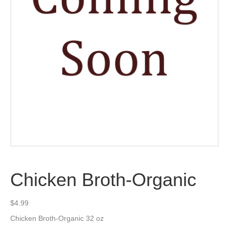
Chicken Broth-Organic
$
4.99
Chicken Broth-Organic 32 oz