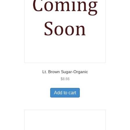
Lt. Brown Sugar-Organic
$
8.66
Add to cart