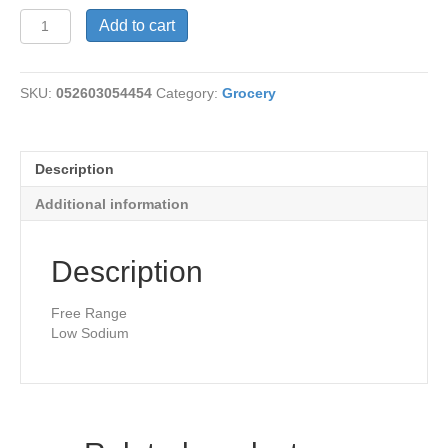
Chicken
Add to cart
Broth-
Organic
quantity
SKU:
052603054454
Category:
Grocery
Description
Additional information
Description
Free Range
Low Sodium