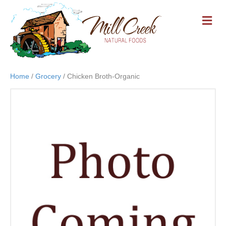
M
E
N
U
Home
/
Grocery
/ Chicken Broth-Organic