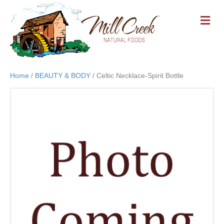
M
E
N
U
Home
/
BEAUTY & BODY
/ Celtic Necklace-Spirit Bottle