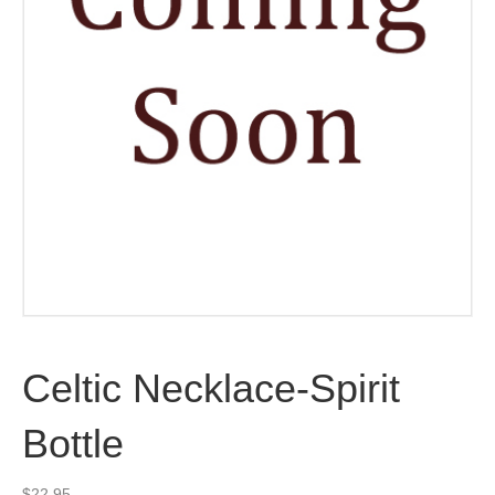
Celtic Necklace-Spirit
Bottle
$
22.95