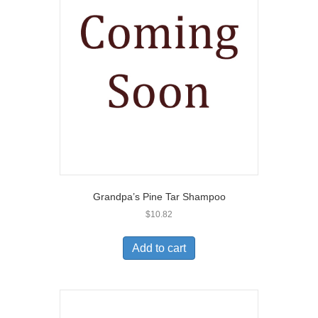
Grandpa’s Pine Tar Shampoo
$
10.82
Add to cart