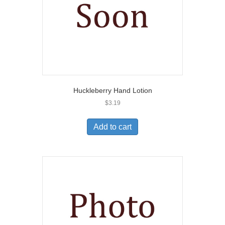
Huckleberry Hand Lotion
$
3.19
Add to cart