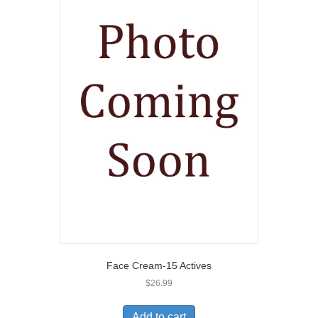
Face Cream-15 Actives
$
26.99
Add to cart