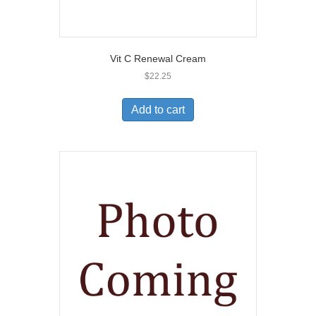
Vit C Renewal Cream
$
22.25
Add to cart