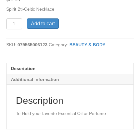
Spirit Btl-Celtic Necklace
Celtic
Add to cart
Necklace-
Spirit
Bottle
SKU:
079565006123
Category:
BEAUTY & BODY
quantity
Description
Additional information
Description
To Hold your favorite Essential Oil or Perfume