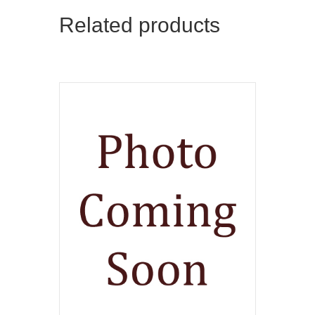
Related products