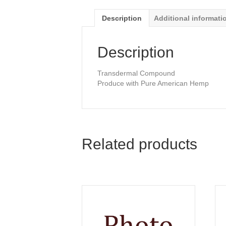
Description
Additional informati
Description
Transdermal Compound
Produce with Pure American Hemp
Related products