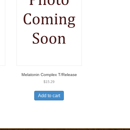
Melatonin Complex T/Release
$
15.29
Add to cart