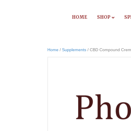
HOME
SHOP
SP
Home
/
Supplements
/ CBD Compound Cre