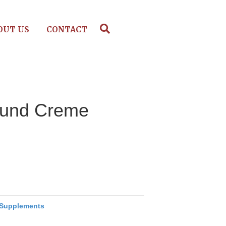
OUT US
CONTACT
und Creme
Supplements