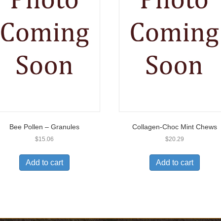
Bee Pollen – Granules
Collagen-Choc Mint Chews
$
15.06
$
20.29
Add to cart
Add to cart