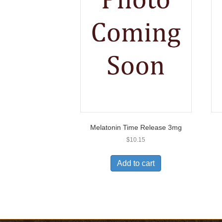
Melatonin Time Release 3mg
$
10.15
Add to cart