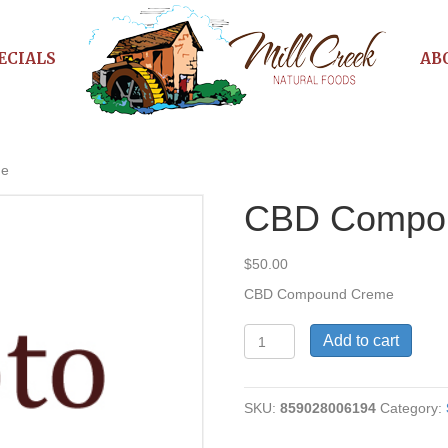
ECIALS
AB
me
CBD Compo
$
50.00
CBD Compound Creme
CBD
Add to cart
Compound
Creme
quantity
SKU:
859028006194
Category: